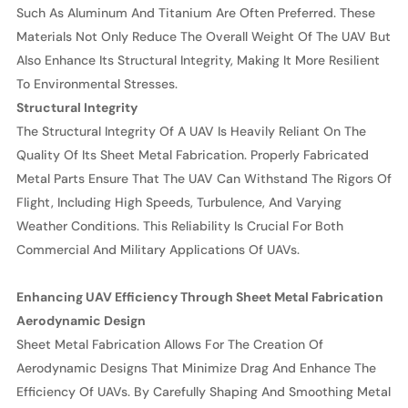
Such As Aluminum And Titanium Are Often Preferred. These
Materials Not Only Reduce The Overall Weight Of The UAV But
Also Enhance Its Structural Integrity, Making It More Resilient
To Environmental Stresses.
Structural Integrity
The Structural Integrity Of A UAV Is Heavily Reliant On The
Quality Of Its Sheet Metal Fabrication. Properly Fabricated
Metal Parts Ensure That The UAV Can Withstand The Rigors Of
Flight, Including High Speeds, Turbulence, And Varying
Weather Conditions. This Reliability Is Crucial For Both
Commercial And Military Applications Of UAVs.
Enhancing UAV Efficiency Through Sheet Metal Fabrication
Aerodynamic Design
Sheet Metal Fabrication Allows For The Creation Of
Aerodynamic Designs That Minimize Drag And Enhance The
Efficiency Of UAVs. By Carefully Shaping And Smoothing Metal