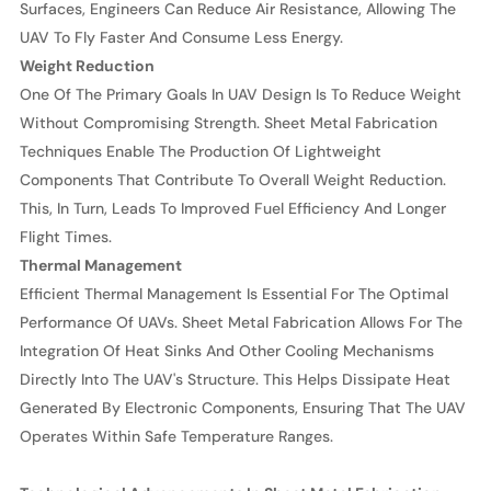
Surfaces, Engineers Can Reduce Air Resistance, Allowing The
UAV To Fly Faster And Consume Less Energy.
Weight Reduction
One Of The Primary Goals In UAV Design Is To Reduce Weight
Without Compromising Strength. Sheet Metal Fabrication
Techniques Enable The Production Of Lightweight
Components That Contribute To Overall Weight Reduction.
This, In Turn, Leads To Improved Fuel Efficiency And Longer
Flight Times.
Thermal Management
Efficient Thermal Management Is Essential For The Optimal
Performance Of UAVs. Sheet Metal Fabrication Allows For The
Integration Of Heat Sinks And Other Cooling Mechanisms
Directly Into The UAV's Structure. This Helps Dissipate Heat
Generated By Electronic Components, Ensuring That The UAV
Operates Within Safe Temperature Ranges.