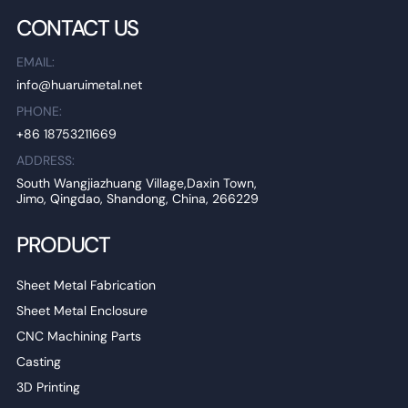
CONTACT US
EMAIL:
info@huaruimetal.net
PHONE:
+86 18753211669
ADDRESS:
South Wangjiazhuang Village,Daxin Town,
Jimo, Qingdao, Shandong, China, 266229
PRODUCT
Sheet Metal Fabrication
Sheet Metal Enclosure
CNC Machining Parts
Casting
3D Printing