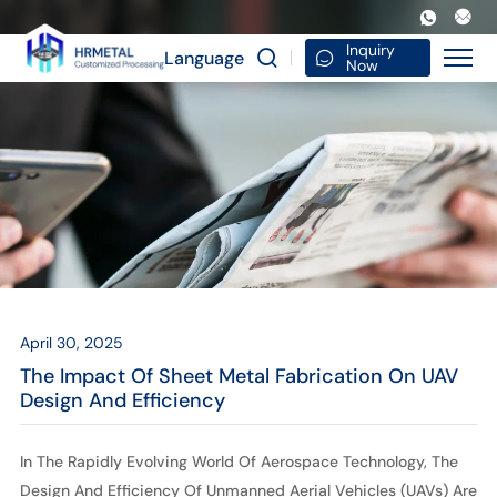
The
Impact
Inquiry
Language
Now
of
Sheet
Metal
Fabrication
on
UAV
Design
April 30, 2025
and
The Impact Of Sheet Metal Fabrication On UAV
Efficiency
Design And Efficiency
In The Rapidly Evolving World Of Aerospace Technology, The
Design And Efficiency Of Unmanned Aerial Vehicles (UAVs) Are