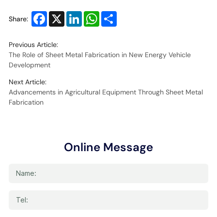
Facebook
X
LinkedIn
WhatsApp
Share
Share:
Previous Article:
The Role of Sheet Metal Fabrication in New Energy Vehicle
Development
Next Article:
Advancements in Agricultural Equipment Through Sheet Metal
Fabrication
Online Message