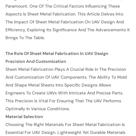
Paramount. One Of The Critical Factors Influencing These
Aspects Is Sheet Metal Fabrication. This Article Delves Into
The Impact Of Sheet Metal Fabrication On UAV Design And
Efficiency, Exploring Its Significance And The Advancements It
Brings To The Table.
The Role Of Sheet Metal Fabrication In UAV Design
Precision And Customization
Sheet Metal Fabrication Plays A Crucial Role In The Precision
And Customization Of UAV Components. The Ability To Mold
And Shape Metal Sheets Into Specific Designs Allows
Engineers To Create UAVs With Intricate And Precise Parts.
This Precision Is Vital For Ensuring That The UAV Performs
Optimally In Various Conditions.
Material Selection
Choosing The Right Materials For Sheet Metal Fabrication Is
Essential For UAV Design. Lightweight Yet Durable Materials