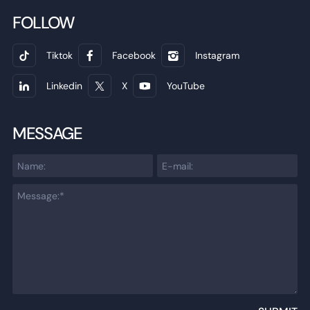
FOLLOW
Tiktok
Facebook
Instagram
Linkedin
X
YouTube
MESSAGE