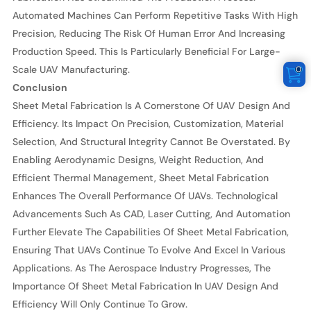
Automated Machines Can Perform Repetitive Tasks With High
Precision, Reducing The Risk Of Human Error And Increasing
Production Speed. This Is Particularly Beneficial For Large-
Scale UAV Manufacturing.
0
Conclusion
Sheet Metal Fabrication Is A Cornerstone Of UAV Design And
Efficiency. Its Impact On Precision, Customization, Material
Selection, And Structural Integrity Cannot Be Overstated. By
Enabling Aerodynamic Designs, Weight Reduction, And
Efficient Thermal Management, Sheet Metal Fabrication
Enhances The Overall Performance Of UAVs. Technological
Advancements Such As CAD, Laser Cutting, And Automation
Further Elevate The Capabilities Of Sheet Metal Fabrication,
Ensuring That UAVs Continue To Evolve And Excel In Various
Applications. As The Aerospace Industry Progresses, The
Importance Of Sheet Metal Fabrication In UAV Design And
Efficiency Will Only Continue To Grow.