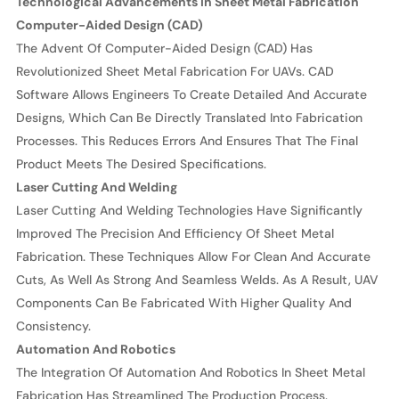
Technological Advancements In Sheet Metal Fabrication
Computer-Aided Design (CAD)
The Advent Of Computer-Aided Design (CAD) Has
Revolutionized Sheet Metal Fabrication For UAVs. CAD
Software Allows Engineers To Create Detailed And Accurate
Designs, Which Can Be Directly Translated Into Fabrication
Processes. This Reduces Errors And Ensures That The Final
Product Meets The Desired Specifications.
Laser Cutting And Welding
Laser Cutting And Welding Technologies Have Significantly
Improved The Precision And Efficiency Of Sheet Metal
Fabrication. These Techniques Allow For Clean And Accurate
Cuts, As Well As Strong And Seamless Welds. As A Result, UAV
Components Can Be Fabricated With Higher Quality And
Consistency.
Automation And Robotics
The Integration Of Automation And Robotics In Sheet Metal
Fabrication Has Streamlined The Production Process.