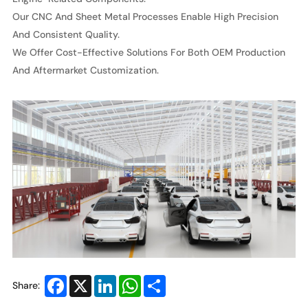
Our CNC And Sheet Metal Processes Enable High Precision
And Consistent Quality.
We Offer Cost-Effective Solutions For Both OEM Production
And Aftermarket Customization.
Facebook
X
LinkedIn
WhatsApp
Share
Share: