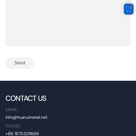
0
Send
CONTACT US
EMAIL:
info@huaruimetal.net
PHONE:
+86 18753211669