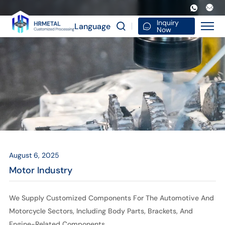
Motor
Industry
Inquiry
Language
Now
August 6, 2025
Motor Industry
We Supply Customized Components For The Automotive And
Motorcycle Sectors, Including Body Parts, Brackets, And
Engine-Related Components.