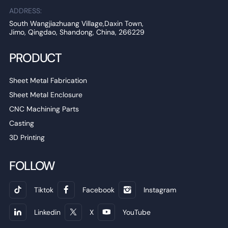
ADDRESS:
South Wangjiazhuang Village,Daxin Town,
Jimo, Qingdao, Shandong, China, 266229
PRODUCT
Sheet Metal Fabrication
Sheet Metal Enclosure
CNC Machining Parts
Casting
3D Printing
FOLLOW
Tiktok
Facebook
Instagram
Linkedin
X
YouTube