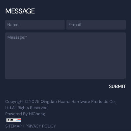
MESSAGE
SUBMIT
Copyright © 2025 Qingdao Huarui Hardware Products Co.,
Ltd.All Rights Reserved.
Powered By HiCheng
SITEMAP
PRIVACY POLICY