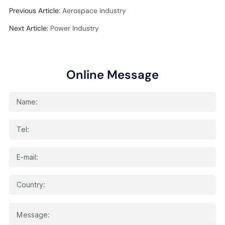
Previous Article:
Aerospace industry
Next Article:
Power Industry
Online Message