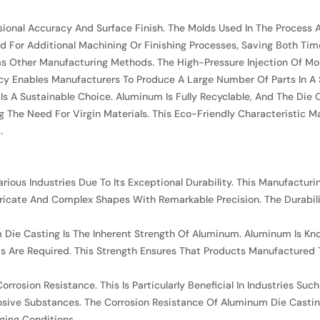
ional Accuracy And Surface Finish. The Molds Used In The Process 
d For Additional Machining Or Finishing Processes, Saving Both Ti
s Other Manufacturing Methods. The High-Pressure Injection Of Molt
iciency Enables Manufacturers To Produce A Large Number Of Parts I
s A Sustainable Choice. Aluminum Is Fully Recyclable, And The Die 
The Need For Virgin Materials. This Eco-Friendly Characteristic M
.
ous Industries Due To Its Exceptional Durability. This Manufacturi
ntricate And Complex Shapes With Remarkable Precision. The Durabil
Die Casting Is The Inherent Strength Of Aluminum. Aluminum Is Know
s Are Required. This Strength Ensures That Products Manufacture
Corrosion Resistance. This Is Particularly Beneficial In Industries 
ive Substances. The Corrosion Resistance Of Aluminum Die Casting
ging Conditions.