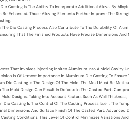
Die Casting Is The Ability To Incorporate Additional Alloys. By Al
an Be Enhanced. These Alloying Elements Further Improve The Stren
sting.
 The Die Casting Process Also Contribute To The Durability Of Alu
s, Ensuring That The Finished Products Have Precise Dimensions And 
cess That Involves Injecting Molten Aluminum Into A Mold Cavity Un
ecision Is Of Utmost Importance In Aluminum Die Casting To Ensure 
um Die Casting Is The Design Of The Mold. The Mold Must Be Meticul
In The Mold Design Can Result In Defects In The Casted Part, Compr
old Designs, Taking Into Account Factors Such As Wall Thickness, D
 Die Casting Is The Control Of The Casting Process Itself. The Temp
Final Dimensions And Surface Finish Of The Casted Part. Advanced
asting Conditions. This Level Of Control Minimizes Variations And