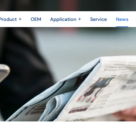
Product
OEM
Application
Service
News
Metal Fabrication
New Energy Industry
 Metal Enclosure
Building Trades
Machining Parts
Shipbuilding Industry
Casting
Robotics Industry
3D printing
Drone Industry
Bridging
Aerospace industry
Motor Industry
Power Industry
The Electronics industry