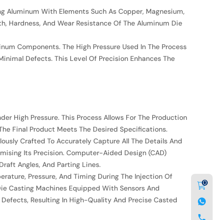
loying Aluminum With Elements Such As Copper, Magnesium,
gth, Hardness, And Wear Resistance Of The Aluminum Die
minum Components. The High Pressure Used In The Process
Minimal Defects. This Level Of Precision Enhances The
der High Pressure. This Process Allows For The Production
The Final Product Meets The Desired Specifications.
ously Crafted To Accurately Capture All The Details And
omising Its Precision. Computer-Aided Design (CAD)
raft Angles, And Parting Lines.
erature, Pressure, And Timing During The Injection Of
0
 Die Casting Machines Equipped With Sensors And
 Defects, Resulting In High-Quality And Precise Casted