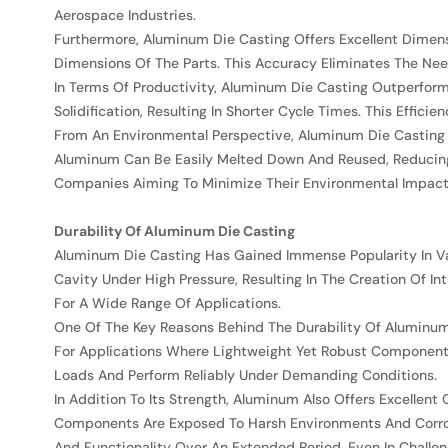
Aerospace Industries.
Furthermore, Aluminum Die Casting Offers Excellent Dimens
Dimensions Of The Parts. This Accuracy Eliminates The Nee
In Terms Of Productivity, Aluminum Die Casting Outperform
Solidification, Resulting In Shorter Cycle Times. This Eff
From An Environmental Perspective, Aluminum Die Casting I
Aluminum Can Be Easily Melted Down And Reused, Reducing 
Companies Aiming To Minimize Their Environmental Impact
Durability Of Aluminum Die Casting
Aluminum Die Casting Has Gained Immense Popularity In Vari
Cavity Under High Pressure, Resulting In The Creation Of I
For A Wide Range Of Applications.
One Of The Key Reasons Behind The Durability Of Aluminum 
For Applications Where Lightweight Yet Robust Component
Loads And Perform Reliably Under Demanding Conditions.
In Addition To Its Strength, Aluminum Also Offers Excellent 
Components Are Exposed To Harsh Environments And Corros
And Functionality Over An Extended Period, Even In Challen