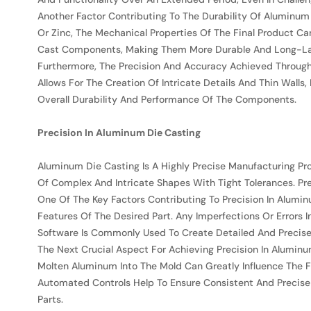
Another Factor Contributing To The Durability Of Aluminum 
Or Zinc, The Mechanical Properties Of The Final Product C
Cast Components, Making Them More Durable And Long-La
Furthermore, The Precision And Accuracy Achieved Through
Allows For The Creation Of Intricate Details And Thin Wall
Overall Durability And Performance Of The Components.
Precision In Aluminum Die Casting
Aluminum Die Casting Is A Highly Precise Manufacturing Pro
Of Complex And Intricate Shapes With Tight Tolerances. Pr
One Of The Key Factors Contributing To Precision In Alumin
Features Of The Desired Part. Any Imperfections Or Errors 
Software Is Commonly Used To Create Detailed And Precise M
The Next Crucial Aspect For Achieving Precision In Aluminum
Molten Aluminum Into The Mold Can Greatly Influence The 
Automated Controls Help To Ensure Consistent And Precise C
Parts.