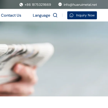
+86 18753211669
info@huaruimetal.net
Contact Us
Language
Inquiry Now