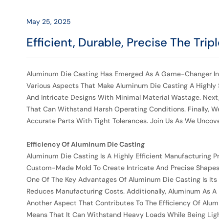
Casting
May 25, 2025
Efficient, Durable, Precise The Tri
Aluminum Die Casting Has Emerged As A Game-Changer In The M
Various Aspects That Make Aluminum Die Casting A Highly So
And Intricate Designs With Minimal Material Wastage. Nex
That Can Withstand Harsh Operating Conditions. Finally, We
Accurate Parts With Tight Tolerances. Join Us As We Unco
Efficiency Of Aluminum Die Casting
Aluminum Die Casting Is A Highly Efficient Manufacturing P
Custom-Made Mold To Create Intricate And Precise Shapes. T
One Of The Key Advantages Of Aluminum Die Casting Is Its C
Reduces Manufacturing Costs. Additionally, Aluminum As A M
Another Aspect That Contributes To The Efficiency Of Alumi
Means That It Can Withstand Heavy Loads While Being Light