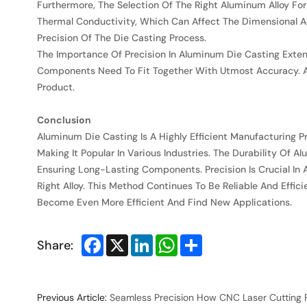
Furthermore, The Selection Of The Right Aluminum Alloy For 
Thermal Conductivity, Which Can Affect The Dimensional Ac
Precision Of The Die Casting Process.
The Importance Of Precision In Aluminum Die Casting Exten
Components Need To Fit Together With Utmost Accuracy. A
Product.
Conclusion
Aluminum Die Casting Is A Highly Efficient Manufacturing P
Making It Popular In Various Industries. The Durability Of 
Ensuring Long-Lasting Components. Precision Is Crucial In
Right Alloy. This Method Continues To Be Reliable And Effi
Become Even More Efficient And Find New Applications.
Facebook
X
LinkedIn
WhatsApp
Share
Share:
Previous Article:
Seamless Precision How CNC Laser Cutting 