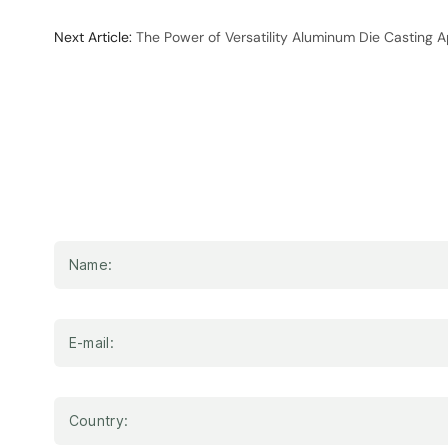
Next Article:
The Power of Versatility Aluminum Die Casting A