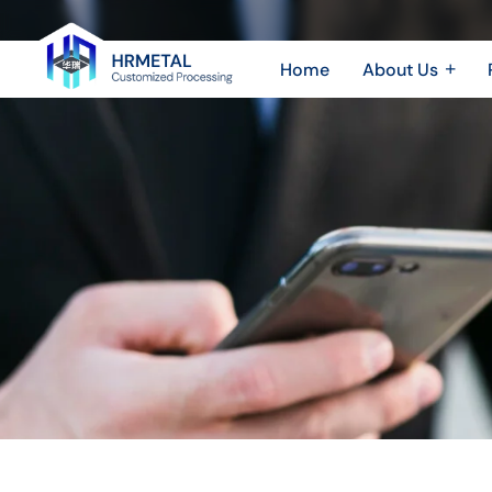
Efficient,
Durable,
Home
About Us
Precise
Company Profile
Sheet 
Plant & Equipment
Sheet
The
Honor & Certificate
CNC 
Triple
Video Show
Play
of
Aluminum
Die