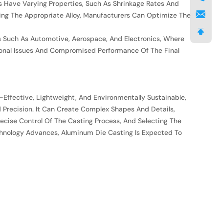
oys Have Varying Properties, Such As Shrinkage Rates And
ing The Appropriate Alloy, Manufacturers Can Optimize The
es Such As Automotive, Aerospace, And Electronics, Where
onal Issues And Compromised Performance Of The Final
-Effective, Lightweight, And Environmentally Sustainable,
nd Precision. It Can Create Complex Shapes And Details,
ecise Control Of The Casting Process, And Selecting The
Technology Advances, Aluminum Die Casting Is Expected To