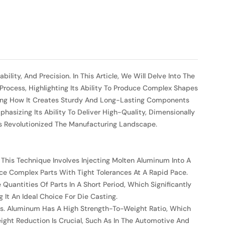
ity, And Precision. In This Article, We Will Delve Into The
Process, Highlighting Its Ability To Produce Complex Shapes
asing How It Creates Sturdy And Long-Lasting Components
hasizing Its Ability To Deliver High-Quality, Dimensionally
s Revolutionized The Manufacturing Landscape.
 This Technique Involves Injecting Molten Aluminum Into A
uce Complex Parts With Tight Tolerances At A Rapid Pace.
uantities Of Parts In A Short Period, Which Significantly
It An Ideal Choice For Die Casting.
rts. Aluminum Has A High Strength-To-Weight Ratio, Which
ight Reduction Is Crucial, Such As In The Automotive And