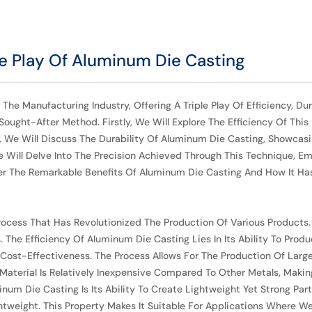
ple Play Of Aluminum Die Casting
anufacturing Industry, Offering A Triple Play Of Efficiency, Durabil
ught-After Method. Firstly, We Will Explore The Efficiency Of This 
t, We Will Discuss The Durability Of Aluminum Die Casting, Showc
 Will Delve Into The Precision Achieved Through This Technique, Emp
ver The Remarkable Benefits Of Aluminum Die Casting And How It Ha
rocess That Has Revolutionized The Production Of Various Products.
he Efficiency Of Aluminum Die Casting Lies In Its Ability To Prod
ost-Effectiveness. The Process Allows For The Production Of Large Q
aterial Is Relatively Inexpensive Compared To Other Metals, Making 
num Die Casting Is Its Ability To Create Lightweight Yet Strong Pa
weight. This Property Makes It Suitable For Applications Where We