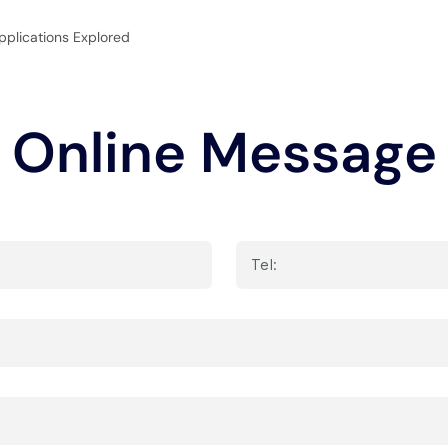
pplications Explored
Online Message