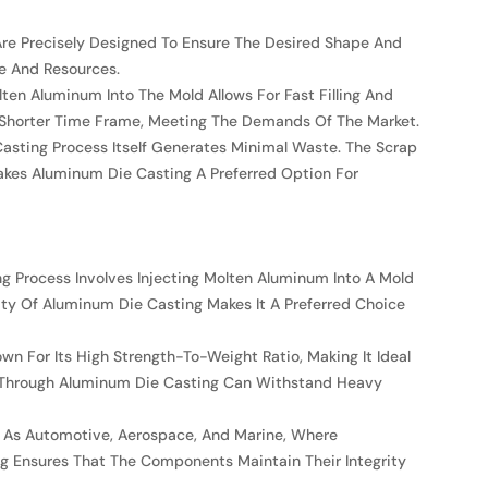
Are Precisely Designed To Ensure The Desired Shape And
me And Resources.
en Aluminum Into The Mold Allows For Fast Filling And
n A Shorter Time Frame, Meeting The Demands Of The Market.
Casting Process Itself Generates Minimal Waste. The Scrap
akes Aluminum Die Casting A Preferred Option For
ng Process Involves Injecting Molten Aluminum Into A Mold
ity Of Aluminum Die Casting Makes It A Preferred Choice
n For Its High Strength-To-Weight Ratio, Making It Ideal
d Through Aluminum Die Casting Can Withstand Heavy
Such As Automotive, Aerospace, And Marine, Where
 Ensures That The Components Maintain Their Integrity