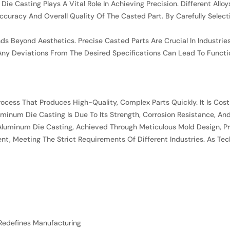
Die Casting Plays A Vital Role In Achieving Precision. Different All
curacy And Overall Quality Of The Casted Part. By Carefully Select
ds Beyond Aesthetics. Precise Casted Parts Are Crucial In Industri
ny Deviations From The Desired Specifications Can Lead To Functi
rocess That Produces High-Quality, Complex Parts Quickly. It Is Cost
Aluminum Die Casting Is Due To Its Strength, Corrosion Resistance, A
 Aluminum Die Casting, Achieved Through Meticulous Mold Design, Pr
cient, Meeting The Strict Requirements Of Different Industries. As 
Redefines Manufacturing