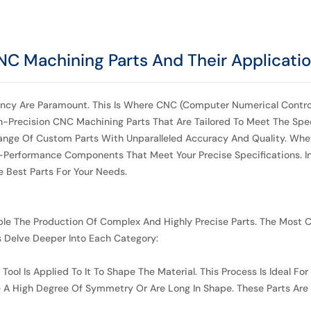
CNC Machining Parts And Their Applicati
ciency Are Paramount. This Is Where CNC (Computer Numerical Control
gh-Precision CNC Machining Parts That Are Tailored To Meet The Spe
nge Of Custom Parts With Unparalleled Accuracy And Quality. Whet
-Performance Components That Meet Your Precise Specifications. In 
 Best Parts For Your Needs.
le The Production Of Complex And Highly Precise Parts. The Most
’s Delve Deeper Into Each Category:
ol Is Applied To It To Shape The Material. This Process Is Ideal For
ire A High Degree Of Symmetry Or Are Long In Shape. These Parts Ar