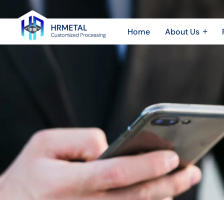
Exploring
The
Home
About Us
Different
Company Profile
Sheet 
Plant & Equipment
Sheet
Types
Honor & Certificate
CNC 
of
Video Show
CNC
Machining
Parts
And