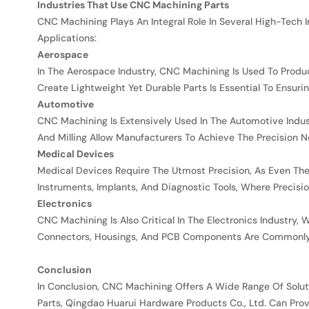
Industries That Use CNC Machining Parts
CNC Machining Plays An Integral Role In Several High-Tech In
Applications:
Aerospace
In The Aerospace Industry, CNC Machining Is Used To Produ
Create Lightweight Yet Durable Parts Is Essential To Ensurin
Automotive
CNC Machining Is Extensively Used In The Automotive Indu
And Milling Allow Manufacturers To Achieve The Precision N
Medical Devices
Medical Devices Require The Utmost Precision, As Even Th
Instruments, Implants, And Diagnostic Tools, Where Precisio
Electronics
CNC Machining Is Also Critical In The Electronics Industr
Connectors, Housings, And PCB Components Are Commonly
Conclusion
In Conclusion, CNC Machining Offers A Wide Range Of Soluti
Parts, Qingdao Huarui Hardware Products Co., Ltd. Can Prov