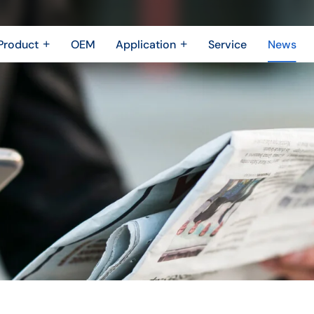
Product
OEM
Application
Service
News
Metal Fabrication
New Energy Industry
 Metal Enclosure
Building Trades
Machining Parts
Shipbuilding Industry
Casting
Robotics Industry
3D printing
Drone Industry
Bridging
Aerospace industry
Motor Industry
Power Industry
The Electronics industry