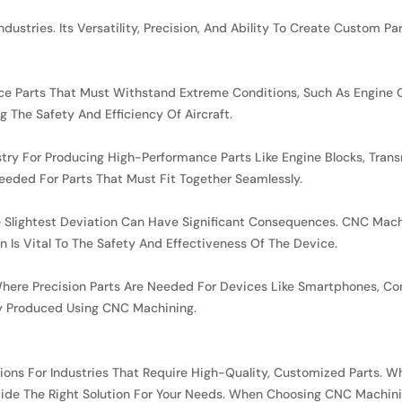
dustries. Its Versatility, Precision, And Ability To Create Custom P
ce Parts That Must Withstand Extreme Conditions, Such As Engine Co
g The Safety And Efficiency Of Aircraft.
stry For Producing High-Performance Parts Like Engine Blocks, Tra
eeded For Parts That Must Fit Together Seamlessly.
e Slightest Deviation Can Have Significant Consequences. CNC Mach
n Is Vital To The Safety And Effectiveness Of The Device.
y, Where Precision Parts Are Needed For Devices Like Smartphones,
 Produced Using CNC Machining.
ons For Industries That Require High-Quality, Customized Parts. Whe
ide The Right Solution For Your Needs. When Choosing CNC Machining