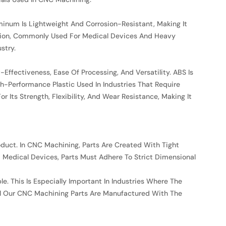
inum Is Lightweight And Corrosion-Resistant, Making It
rosion, Commonly Used For Medical Devices And Heavy
stry.
Effectiveness, Ease Of Processing, And Versatility. ABS Is
h-Performance Plastic Used In Industries That Require
Its Strength, Flexibility, And Wear Resistance, Making It
roduct. In CNC Machining, Parts Are Created With Tight
d Medical Devices, Parts Must Adhere To Strict Dimensional
e. This Is Especially Important In Industries Where The
All Our CNC Machining Parts Are Manufactured With The