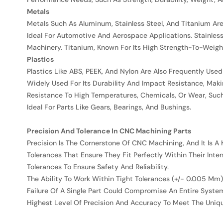
Metals
Metals Such As Aluminum, Stainless Steel, And Titanium A
Ideal For Automotive And Aerospace Applications. Stainle
Machinery. Titanium, Known For Its High Strength-To-Weight
Plastics
Plastics Like ABS, PEEK, And Nylon Are Also Frequently Used
Widely Used For Its Durability And Impact Resistance, Maki
Resistance To High Temperatures, Chemicals, Or Wear, Such 
Ideal For Parts Like Gears, Bearings, And Bushings.
Precision And Tolerance In CNC Machining Parts
Precision Is The Cornerstone Of CNC Machining, And It Is A 
Tolerances That Ensure They Fit Perfectly Within Their Int
Tolerances To Ensure Safety And Reliability.
The Ability To Work Within Tight Tolerances (+/- 0.005 Mm) 
Failure Of A Single Part Could Compromise An Entire Syste
Highest Level Of Precision And Accuracy To Meet The Uniqu