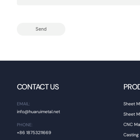
Send
CONTACT US
PRO
EMAIL:
Sheet M
info@huaruimetal.net
Sheet M
CNC Mac
PHONE:
+86 18753211669
Casting