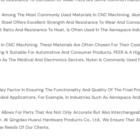
re Among The Most Commonly Used Materials In CNC Machining. Alum
ss Steel Offers Excellent Strength And Resistance To Wear And Cor
 Ratio And Resistance To Heat, Is Often Used In The Aerospace Indu
 In CNC Machining. These Materials Are Often Chosen For Their Cost-
ng It Suitable For Automotive And Consumer Products. PEEK Is A Hig
As The Medical And Electronics Sectors. Nylon Is Commonly Used For 
Key Factor In Ensuring The Functionality And Quality Of The Final P
ended Applications. For Example, In Industries Such As Aerospace An
Allows For Parts That Are Not Only Accurate But Also Interchangeabl
m. At Qingdao Huarui Hardware Products Co., Ltd., We Ensure That 
e Needs Of Our Clients.