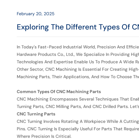
Their
Applications
February 20, 2025
Exploring The Different Types Of 
-
HRmetal
In Today's Fast-Paced Industrial World, Precision And Effi
Hardware Products Co., Ltd., We Specialize In Providing Hi
Technologies And Expertise Enable Us To Produce A Wide Ra
Other Sector, CNC Machining Is Essential For Creating High
Machining Parts, Their Applications, And How To Choose The
Common Types Of CNC Machining Parts
CNC Machining Encompasses Several Techniques That Enab
Turning Parts, CNC Milling Parts, And CNC Drilled Parts. Let
CNC Turning Parts
CNC Turning Involves Rotating A Workpiece While A Cutting To
Pins. CNC Turning Is Especially Useful For Parts That Requ
Where Precision Is Critical.