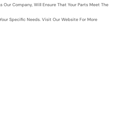
s Our Company, Will Ensure That Your Parts Meet The
Your Specific Needs. Visit Our Website For More