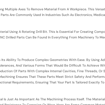
long Multiple Axes To Remove Material From A Workpiece. This Vers
 Parts Are Commonly Used In Industries Such As Electronics, Medica
aterial Using A Rotating Drill Bit. This Is Essential For Creating Co
 CNC Drilled Parts Can Be Found In Everything From Machinery To M
Is Its Ability To Produce Complex Geometries With Ease. By Usin
olerances, And Various Forms That Would Be Difficult To Achieve Wi
oduction Of Parts With Complex Internal Cavities, Fine Threads, Or S
 Machining Ensures That These Parts Meet Strict Safety And Perfor
nctional Requirements, Ensuring That Your Part Is Tailored Exactly To
 Is Just As Important As The Machining Process Itself. The Materia
 And Resistance To Corrosion Or Wear. Here Are Some Common Materi