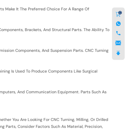
arts Make It The Preferred Choice For A Range Of
0
mponents, Brackets, And Structural Parts. The Ability To
nsmission Components, And Suspension Parts. CNC Turning
ining Is Used To Produce Components Like Surgical
 Computers, And Communication Equipment. Parts Such As
ther You Are Looking For CNC Turning, Milling, Or Drilled
 Parts, Consider Factors Such As Material, Precision,