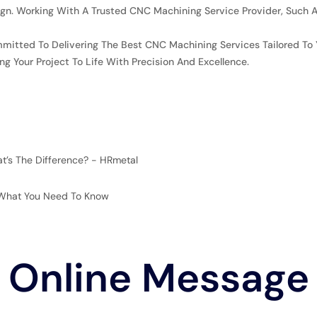
gn. Working With A Trusted CNC Machining Service Provider, Such A
mitted To Delivering The Best CNC Machining Services Tailored To 
g Your Project To Life With Precision And Excellence.
at’s The Difference? - HRmetal
: What You Need To Know
Online Message