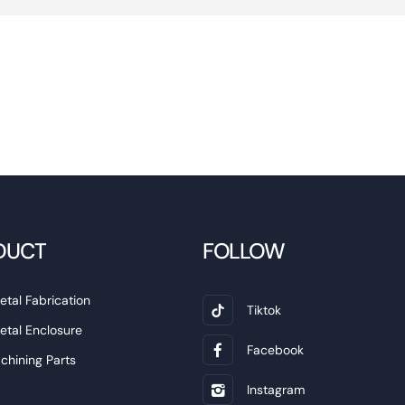
DUCT
FOLLOW
etal Fabrication
Tiktok
etal Enclosure
Facebook
hining Parts
Instagram