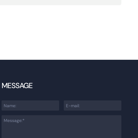
MESSAGE