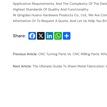
Application Requirements, And The Complexity Of The Desi
Highest Standards Of Quality And Functionality.
At Qingdao Huarui Hardware Products Co., Ltd., We Are Com
Information Or To Request A Quote, And Let Us Help You Brin
Facebook
X
LinkedIn
WhatsApp
Share
Share:
Previous Article:
CNC Turning Parts Vs. CNC Milling Parts: Wh
Next Article:
The Ultimate Guide To Sheet Metal Fabrication