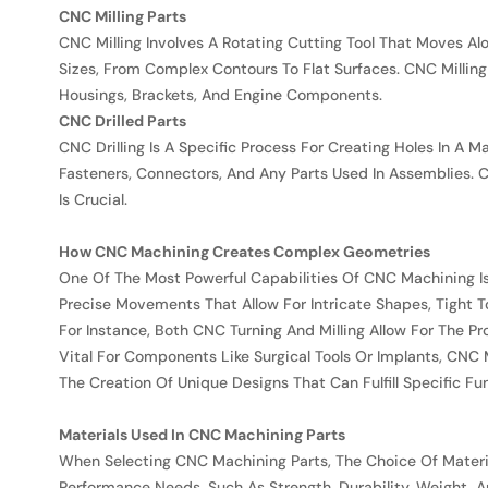
CNC Milling Parts
CNC Milling Involves A Rotating Cutting Tool That Moves A
Sizes, From Complex Contours To Flat Surfaces. CNC Milling
Housings, Brackets, And Engine Components.
CNC Drilled Parts
CNC Drilling Is A Specific Process For Creating Holes In A M
Fasteners, Connectors, And Any Parts Used In Assemblies.
Is Crucial.
How CNC Machining Creates Complex Geometries
One Of The Most Powerful Capabilities Of CNC Machining 
Precise Movements That Allow For Intricate Shapes, Tight T
For Instance, Both CNC Turning And Milling Allow For The Pr
Vital For Components Like Surgical Tools Or Implants, CNC
The Creation Of Unique Designs That Can Fulfill Specific Fu
Materials Used In CNC Machining Parts
When Selecting CNC Machining Parts, The Choice Of Material
Performance Needs, Such As Strength, Durability, Weight,