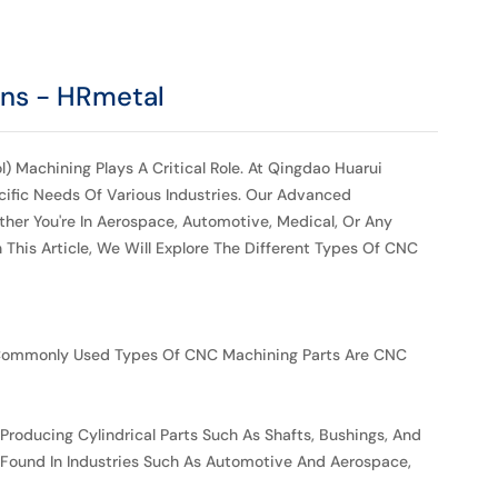
ons - HRmetal
) Machining Plays A Critical Role. At Qingdao Huarui
cific Needs Of Various Industries. Our Advanced
her You're In Aerospace, Automotive, Medical, Or Any
This Article, We Will Explore The Different Types Of CNC
 Commonly Used Types Of CNC Machining Parts Are CNC
 Producing Cylindrical Parts Such As Shafts, Bushings, And
e Found In Industries Such As Automotive And Aerospace,