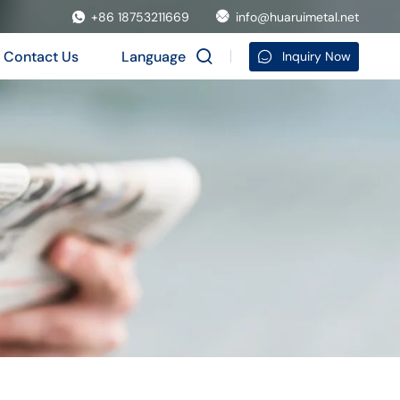
+86 18753211669
info@huaruimetal.net
Contact Us
Language
Inquiry Now