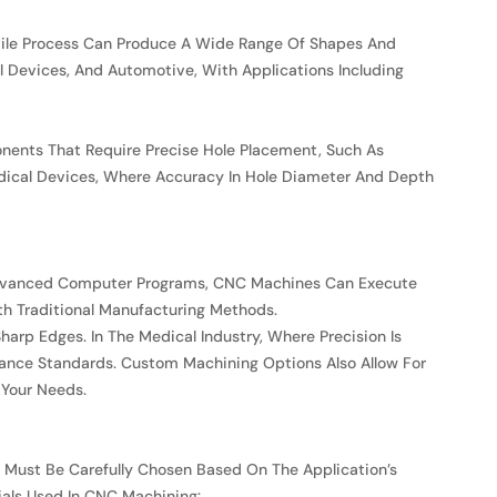
atile Process Can Produce A Wide Range Of Shapes And
l Devices, And Automotive, With Applications Including
mponents That Require Precise Hole Placement, Such As
edical Devices, Where Accuracy In Hole Diameter And Depth
g Advanced Computer Programs, CNC Machines Can Execute
th Traditional Manufacturing Methods.
harp Edges. In The Medical Industry, Where Precision Is
mance Standards. Custom Machining Options Also Allow For
 Your Needs.
l Must Be Carefully Chosen Based On The Application’s
als Used In CNC Machining: