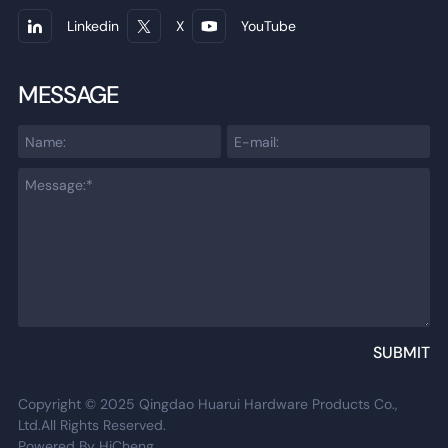
Linkedin
X
YouTube
MESSAGE
SUBMIT
Copyright © 2025 Qingdao Huarui Hardware Products Co.,
Ltd.All Rights Reserved.
Powered By HiCheng