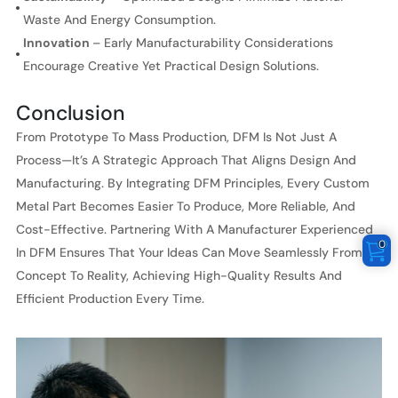
Waste And Energy Consumption.
Innovation
– Early Manufacturability Considerations
Encourage Creative Yet Practical Design Solutions.
Conclusion
From Prototype To Mass Production, DFM Is Not Just A
Process—It’s A Strategic Approach That Aligns Design And
Manufacturing. By Integrating DFM Principles, Every Custom
Metal Part Becomes Easier To Produce, More Reliable, And
Cost-Effective. Partnering With A Manufacturer Experienced
0
In DFM Ensures That Your Ideas Can Move Seamlessly From
Concept To Reality, Achieving High-Quality Results And
Efficient Production Every Time.