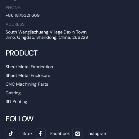
PHONE:
+86 18753211669
ADDRESS:
South Wangjiazhuang Village,Daxin Town,
Jimo, Qingdao, Shandong, China, 266229
PRODUCT
Sheet Metal Fabrication
Sheet Metal Enclosure
CNC Machining Parts
Casting
3D Printing
FOLLOW
Tiktok
Facebook
Instagram