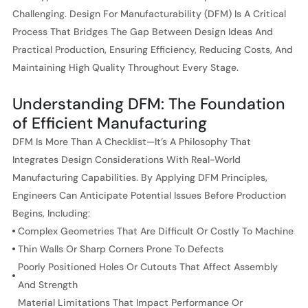
Challenging. Design For Manufacturability (DFM) Is A Critical
Process That Bridges The Gap Between Design Ideas And
Practical Production, Ensuring Efficiency, Reducing Costs, And
Maintaining High Quality Throughout Every Stage.
Understanding DFM: The Foundation
of Efficient Manufacturing
DFM Is More Than A Checklist—It’s A Philosophy That
Integrates Design Considerations With Real-World
Manufacturing Capabilities. By Applying DFM Principles,
Engineers Can Anticipate Potential Issues Before Production
Begins, Including:
Complex Geometries That Are Difficult Or Costly To Machine
Thin Walls Or Sharp Corners Prone To Defects
Poorly Positioned Holes Or Cutouts That Affect Assembly
And Strength
Material Limitations That Impact Performance Or