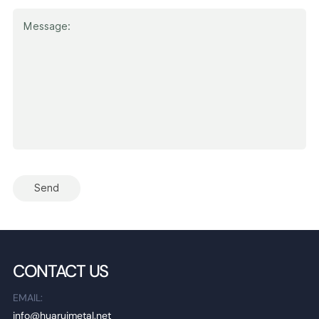
Send
CONTACT US
EMAIL:
info@huaruimetal.net