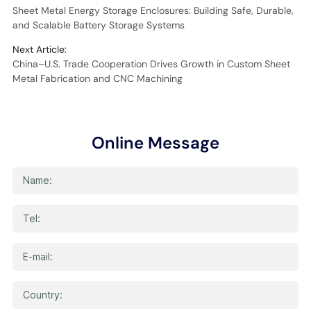
Sheet Metal Energy Storage Enclosures: Building Safe, Durable,
and Scalable Battery Storage Systems
Next Article:
China–U.S. Trade Cooperation Drives Growth in Custom Sheet
Metal Fabrication and CNC Machining
Online Message