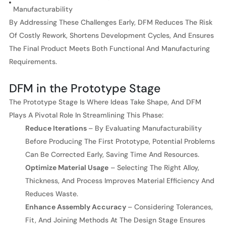
Manufacturability
By Addressing These Challenges Early, DFM Reduces The Risk
Of Costly Rework, Shortens Development Cycles, And Ensures
The Final Product Meets Both Functional And Manufacturing
Requirements.
DFM in the Prototype Stage
The Prototype Stage Is Where Ideas Take Shape, And DFM
Plays A Pivotal Role In Streamlining This Phase:
Reduce Iterations
– By Evaluating Manufacturability
Before Producing The First Prototype, Potential Problems
Can Be Corrected Early, Saving Time And Resources.
Optimize Material Usage
– Selecting The Right Alloy,
Thickness, And Process Improves Material Efficiency And
Reduces Waste.
Enhance Assembly Accuracy
– Considering Tolerances,
Fit, And Joining Methods At The Design Stage Ensures