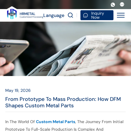
From
Prototype
Inquiry
Language
Now
to
Mass
Production:
How
DFM
Shapes
Custom
May 19, 2026
Metal
From Prototype To Mass Production: How DFM
Parts
Shapes Custom Metal Parts
In The World Of
Custom Metal Parts
, The Journey From Initial
Prototype To Full-Scale Production Is Complex And