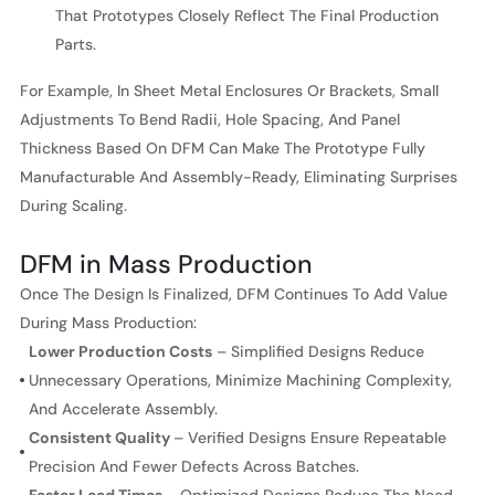
That Prototypes Closely Reflect The Final Production
Parts.
For Example, In Sheet Metal Enclosures Or Brackets, Small
Adjustments To Bend Radii, Hole Spacing, And Panel
Thickness Based On DFM Can Make The Prototype Fully
Manufacturable And Assembly-Ready, Eliminating Surprises
During Scaling.
DFM in Mass Production
Once The Design Is Finalized, DFM Continues To Add Value
During Mass Production:
Lower Production Costs
– Simplified Designs Reduce
Unnecessary Operations, Minimize Machining Complexity,
And Accelerate Assembly.
Consistent Quality
– Verified Designs Ensure Repeatable
Precision And Fewer Defects Across Batches.