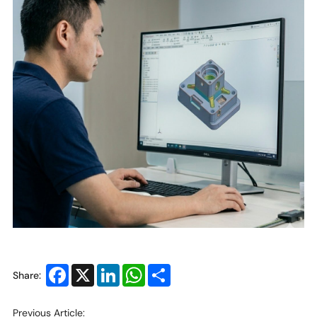
Facebook
X
LinkedIn
WhatsApp
Share
Share:
Previous Article: