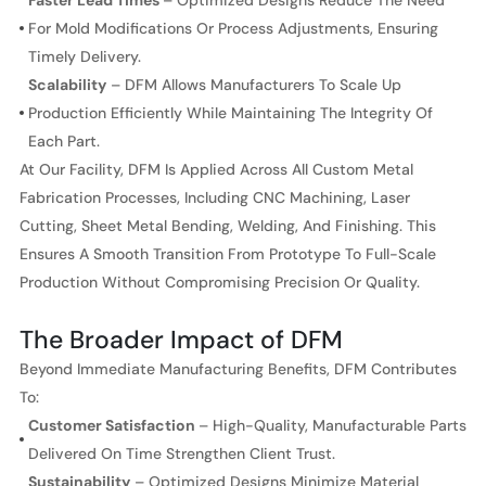
Faster Lead Times
– Optimized Designs Reduce The Need
For Mold Modifications Or Process Adjustments, Ensuring
Timely Delivery.
Scalability
– DFM Allows Manufacturers To Scale Up
Production Efficiently While Maintaining The Integrity Of
Each Part.
At Our Facility, DFM Is Applied Across All Custom Metal
Fabrication Processes, Including CNC Machining, Laser
Cutting, Sheet Metal Bending, Welding, And Finishing. This
Ensures A Smooth Transition From Prototype To Full-Scale
Production Without Compromising Precision Or Quality.
The Broader Impact of DFM
Beyond Immediate Manufacturing Benefits, DFM Contributes
To:
Customer Satisfaction
– High-Quality, Manufacturable Parts
Delivered On Time Strengthen Client Trust.
Sustainability
– Optimized Designs Minimize Material