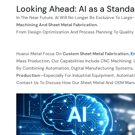
Looking Ahead: AI as a Standa
In The Near Future, AI Will No Longer Be Exclusive To Lar
Machining And Sheet Metal Fabrication.
From Design Optimization And Process Planning To Quality As
Huarui Metal Focus On
Custom Sheet Metal Fabrication,
En
Mass Production. Our Capabilities Include CNC Machining, L
By Combining Automation, Digital Manufacturing Systems,
Production
—especially For Industrial Equipment, Automati
Contact Us To Discuss How Our Sheet Metal And OEM Manufa