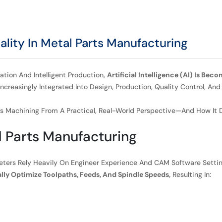
lity In Metal Parts Manufacturing
ation And Intelligent Production,
Artificial Intelligence (AI) Is Be
e Increasingly Integrated Into Design, Production, Quality Control
arts Machining From A Practical, Real-World Perspective—And How It
l Parts Manufacturing
meters Rely Heavily On Engineer Experience And CAM Software Setti
ly Optimize Toolpaths, Feeds, And Spindle Speeds,
Resulting In: