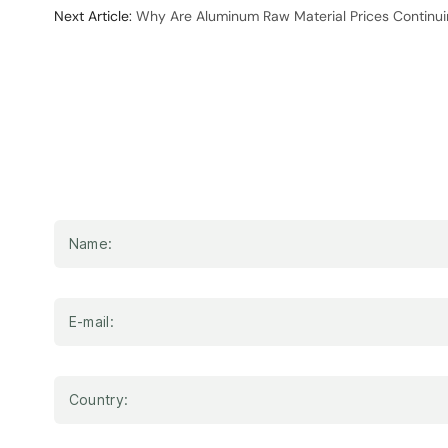
Next Article:
Why Are Aluminum Raw Material Prices Continuin