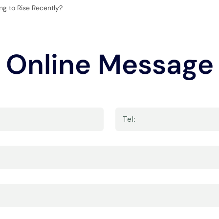
g to Rise Recently?
Online Message