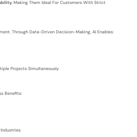
ility,
Making Them Ideal For Customers With Strict
ent. Through Data-Driven Decision-Making, AI Enables:
iple Projects Simultaneously.
s Benefits:
Industries.