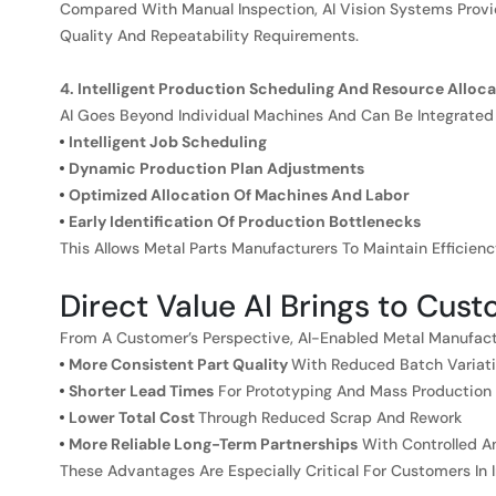
Compared With Manual Inspection, AI Vision Systems Prov
Quality And Repeatability Requirements.
4. Intelligent Production Scheduling And Resource Alloca
AI Goes Beyond Individual Machines And Can Be Integrated
Intelligent Job Scheduling
Dynamic Production Plan Adjustments
Optimized Allocation Of Machines And Labor
Early Identification Of Production Bottlenecks
This Allows Metal Parts Manufacturers To Maintain Efficien
Direct Value AI Brings to Cus
From A Customer’s Perspective, AI-Enabled Metal Manufactu
More Consistent Part Quality
With Reduced Batch Variat
Shorter Lead Times
For Prototyping And Mass Production
Lower Total Cost
Through Reduced Scrap And Rework
More Reliable Long-Term Partnerships
With Controlled A
These Advantages Are Especially Critical For Customers In I