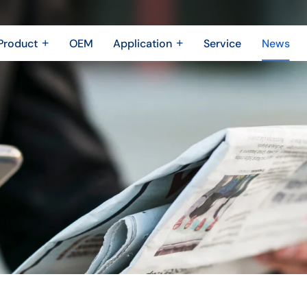
Product
OEM
Application
Service
News
Metal Fabrication
New Energy Industry
 Metal Enclosure
Building Trades
Machining Parts
Shipbuilding Industry
Casting
Robotics Industry
3D printing
Drone Industry
Bridging
Aerospace industry
Motor Industry
Power Industry
The Electronics industry