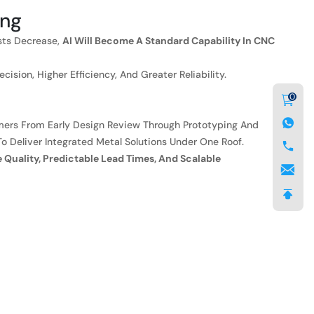
ing
sts Decrease,
AI Will Become A Standard Capability In CNC
sion, Higher Efficiency, And Greater Reliability.
0
ers From Early Design Review Through Prototyping And
To Deliver Integrated Metal Solutions Under One Roof.
e Quality, Predictable Lead Times, And Scalable