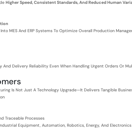
ide
Higher Speed, Consistent Standards, And Reduced Human Variab
tion
 Into MES And ERP Systems To Optimize Overall Production Managem
cy And Delivery Reliability Even When Handling Urgent Orders Or Mult
tomers
ring Is Not Just A Technology Upgrade—It Delivers Tangible Busines
ion
nd Traceable Processes
ndustrial Equipment, Automation, Robotics, Energy, And Electronics 