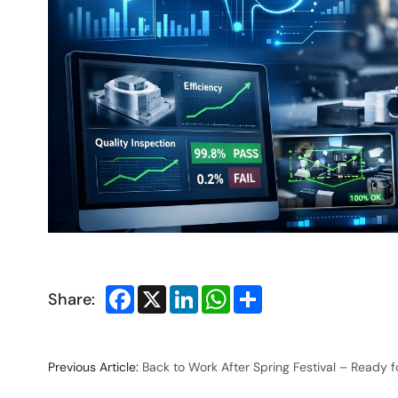
Facebook
X
LinkedIn
WhatsApp
Share
Share:
Previous Article:
Back to Work After Spring Festival – Ready 