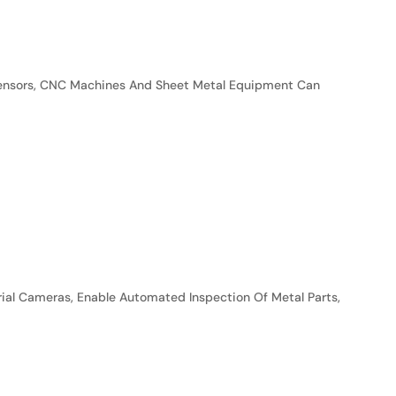
 Sensors, CNC Machines And Sheet Metal Equipment Can
trial Cameras, Enable Automated Inspection Of Metal Parts,