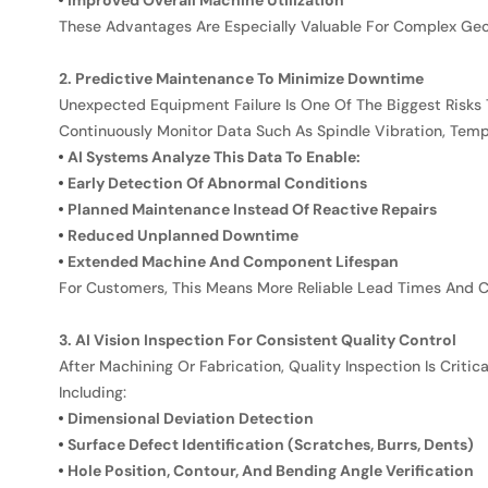
Improved Overall Machine Utilization
These Advantages Are Especially Valuable For Complex Ge
2. Predictive Maintenance To Minimize Downtime
Unexpected Equipment Failure Is One Of The Biggest Risks
Continuously Monitor Data Such As Spindle Vibration, Tempe
AI Systems Analyze This Data To Enable:
Early Detection Of Abnormal Conditions
Planned Maintenance Instead Of Reactive Repairs
Reduced Unplanned Downtime
Extended Machine And Component Lifespan
For Customers, This Means More Reliable Lead Times And C
3. AI Vision Inspection For Consistent Quality Control
After Machining Or Fabrication, Quality Inspection Is Crit
Including:
Dimensional Deviation Detection
Surface Defect Identification (scratches, Burrs, Dents)
Hole Position, Contour, And Bending Angle Verification