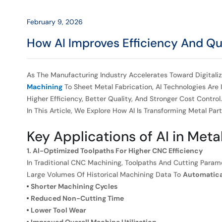
Manufacturing
February 9, 2026
How AI Improves Efficiency And Qua
As The Manufacturing Industry Accelerates Toward Digitaliz
Machining
To Sheet Metal Fabrication, AI Technologies Ar
Higher Efficiency, Better Quality, And Stronger Cost Control.
In This Article, We Explore How AI Is Transforming Metal P
Key Applications of AI in Meta
1. AI-Optimized Toolpaths For Higher CNC Efficiency
In Traditional CNC Machining, Toolpaths And Cutting Para
Large Volumes Of Historical Machining Data To
Automatical
Shorter Machining Cycles
Reduced Non-Cutting Time
Lower Tool Wear