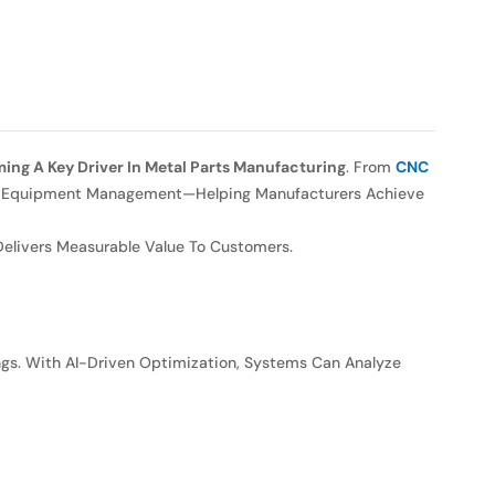
coming A Key Driver In Metal Parts Manufacturing
. From
CNC
, And Equipment Management—Helping Manufacturers Achieve
 Delivers Measurable Value To Customers.
ngs. With AI-Driven Optimization, Systems Can Analyze