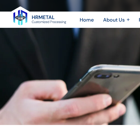
How
AI
Home
About Us
Improves
Company Profile
Sheet 
Plant & Equipment
Sheet
Efficiency
Honor & Certificate
CNC 
and
Video Show
Quality
in
Metal
Parts