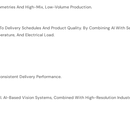
ometries And High-Mix, Low-Volume Production.
 To Delivery Schedules And Product Quality. By Combining AI With
rature, And Electrical Load.
onsistent Delivery Performance.
ical. AI-Based Vision Systems, Combined With High-Resolution Indus