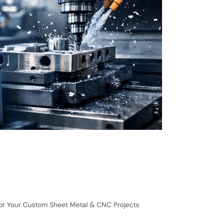
for Your Custom Sheet Metal & CNC Projects