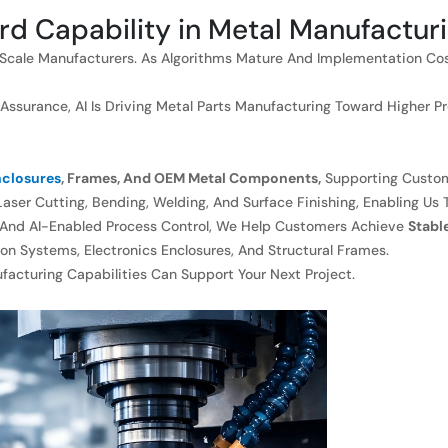
rd Capability in Metal Manufactur
ge-Scale Manufacturers. As Algorithms Mature And Implementation Co
surance, AI Is Driving Metal Parts Manufacturing Toward Higher Preci
closures
, Frames, And OEM Metal Components,
Supporting Custom
aser Cutting, Bending, Welding, And Surface Finishing, Enabling Us 
 And AI-Enabled Process Control, We Help Customers Achieve
Stabl
on Systems, Electronics Enclosures, And Structural Frames.
cturing Capabilities Can Support Your Next Project.