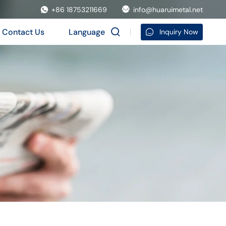
+86 18753211669
info@huaruimetal.net
Contact Us
Language
Inquiry Now