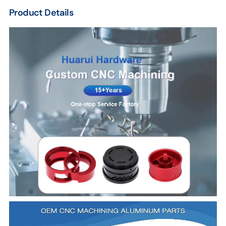
Product Details