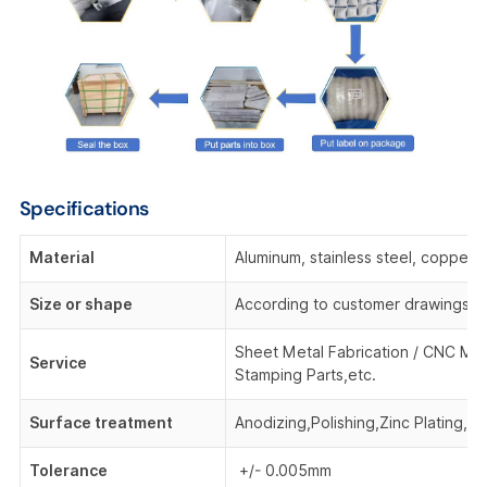
Specifications
Material
Aluminum, stainless steel, copper,
Size or shape
According to customer drawings o
Sheet Metal Fabrication / CNC Mac
Service
Stamping Parts,etc.
Surface treatment
Anodizing,Polishing,Zinc Plating, 
Tolerance
+/- 0.005mm