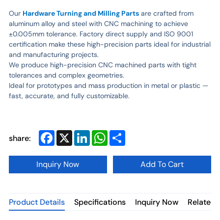
Our
Hardware Turning and Milling Parts
are crafted from
aluminum alloy and steel with CNC machining to achieve
±0.005mm tolerance. Factory direct supply and ISO 9001
certification make these high-precision parts ideal for industrial
and manufacturing projects.
We produce high-precision CNC machined parts with tight
tolerances and complex geometries.
Ideal for prototypes and mass production in metal or plastic —
fast, accurate, and fully customizable.
Facebook
X
LinkedIn
WhatsApp
Share
share:
Inquiry Now
Add To Cart
Product Details
Specifications
Inquiry Now
Related 