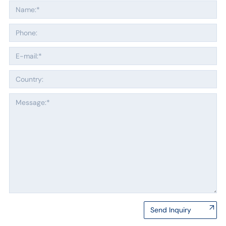
Send Inquiry