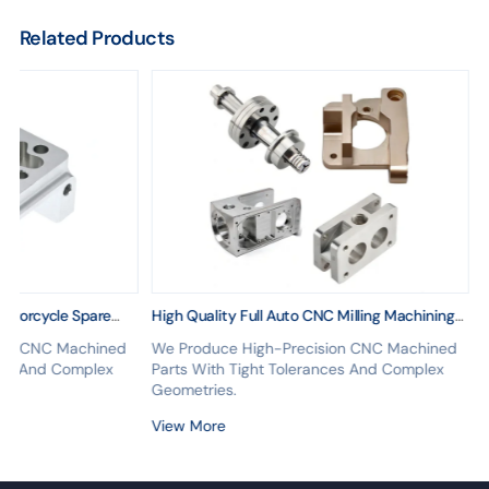
Related Products
Motorcycle Spare
High Quality Full Auto CNC Milling Machining
achining Hardware
Parts CNC Turning Machining Aluminum CNC
ion CNC Machined
We Produce High-Precision CNC Machined
Parts
nces And Complex
Parts With Tight Tolerances And Complex
Geometries.
View More