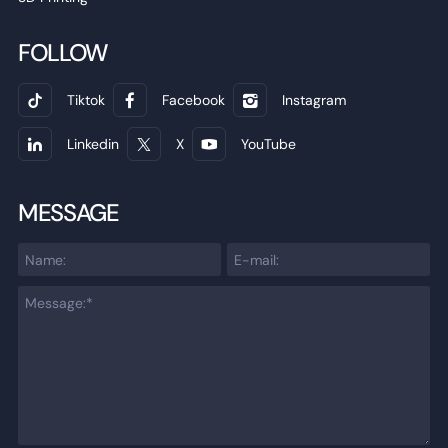
FOLLOW
Tiktok
Facebook
Instagram
Linkedin
X
YouTube
MESSAGE