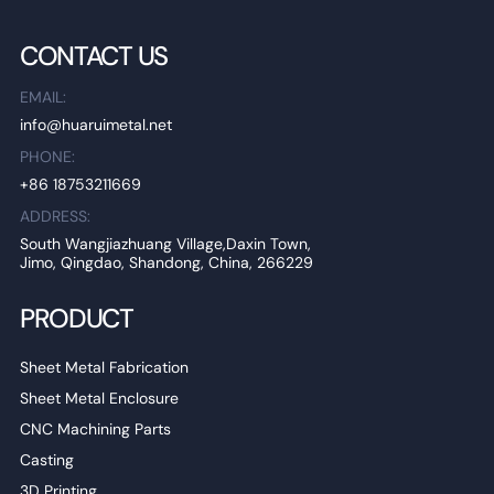
CONTACT US
EMAIL:
info@huaruimetal.net
PHONE:
+86 18753211669
ADDRESS:
South Wangjiazhuang Village,Daxin Town,
Jimo, Qingdao, Shandong, China, 266229
PRODUCT
Sheet Metal Fabrication
Sheet Metal Enclosure
CNC Machining Parts
Casting
3D Printing