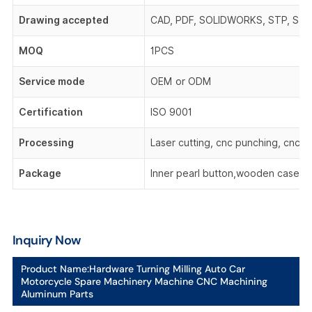
Drawing accepted
CAD, PDF, SOLIDWORKS, STP, STEP,
MOQ
1PCS
Service mode
OEM or ODM
Certification
ISO 9001
Processing
Laser cutting, cnc punching, cnc be
Package
Inner pearl button,wooden case,o
Inquiry Now
Product Name:
Hardware Turning Milling Auto Car
Motorcycle Spare Machinery Machine CNC Machining
Aluminum Parts