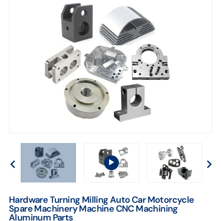
Hardware Turning Milling Auto Car Motorcycle
Spare Machinery Machine CNC Machining
Aluminum Parts