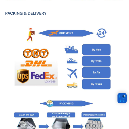
PACKING & DELIVERY
0