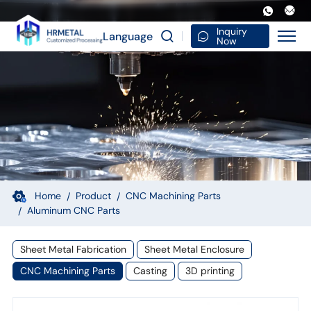
Hardware
Turning
Inquiry
Language
Now
Milling
Auto
Car
Motorcycle
Spare
Machinery
Machine
Home
Product
CNC Machining Parts
Aluminum CNC Parts
CNC
Machining
Sheet Metal Fabrication
Sheet Metal Enclosure
Aluminum
CNC Machining Parts
Casting
3D printing
Parts