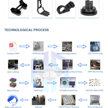
TECHNOLOGICAL PROCESS