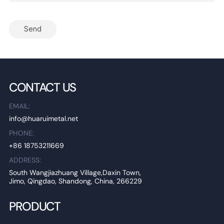
Send
CONTACT US
EMAIL:
info@huaruimetal.net
PHONE:
+86 18753211669
ADDRESS:
South Wangjiazhuang Village,Daxin Town,
Jimo, Qingdao, Shandong, China, 266229
PRODUCT