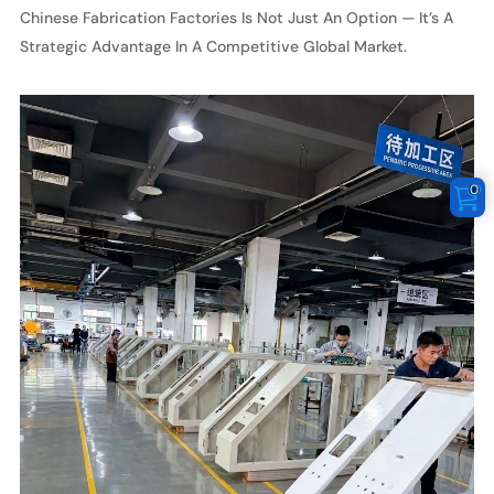
Chinese Fabrication Factories Is Not Just An Option — It’s A
Strategic Advantage In A Competitive Global Market.
0