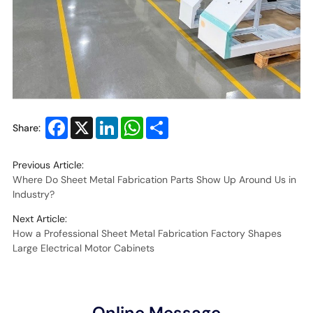
Facebook
X
LinkedIn
WhatsApp
Share
Share:
Previous Article:
Where Do Sheet Metal Fabrication Parts Show Up Around Us in
Industry?
Next Article:
How a Professional Sheet Metal Fabrication Factory Shapes
Large Electrical Motor Cabinets
Online Message