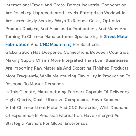
CNC
International Trade And Cross-Border Industrial Cooperation
Manufacturers
Are Reaching Unprecedented Levels. Enterprises Worldwide
Are Increasingly Seeking Ways To Reduce Costs, Optimize
Product Designs, And Accelerate Production，and Many Are
Turning To Chinese Manufacturers Specializing In
Sheet Metal
Fabrication
And
CNC Machining
For Solutions.
Globalization Has Deepened Connections Between Countries,
Making Supply Chains More Integrated Than Ever. Businesses
Are Importing Raw Materials And Exporting Finished Products
More Frequently, While Maintaining Flexibility In Production To
Respond To Market Demands.
In This Climate, Manufacturing Partners Capable Of Delivering
High-Quality, Cost-Effective Components Have Become
Vital. Chinese Sheet Metal And CNC Factories, With Decades
Of Experience In Precision Fabrication, Have Emerged As
Strategic Partners For Global Enterprises.