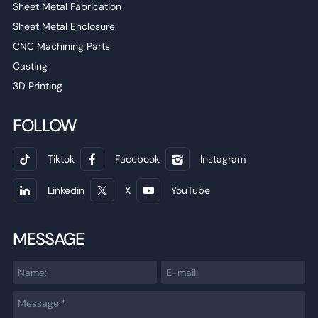
Sheet Metal Fabrication
Sheet Metal Enclosure
CNC Machining Parts
Casting
3D Printing
FOLLOW
Tiktok
Facebook
Instagram
Linkedin
X
YouTube
MESSAGE