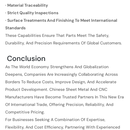
· Material Traceability
· Strict Quality Inspections
· Surface Treatments And Finishing To Meet International
Standards
These Capabilities Ensure That Parts Meet The Safety,
Durability, And Precision Requirements Of Global Customers.
Conclusion
As The World Economy Strengthens And Globalization
Deepens, Companies Are Increasingly Collaborating Across
Borders To Reduce Costs, Improve Design, And Accelerate
Product Development. Chinese Sheet Metal And CNC
Manufacturers Have Become Trusted Partners In This New Era
Of International Trade, Offering Precision, Reliability, And
Competitive Pricing.
For Businesses Seeking A Combination Of Expertise,
Flexibility, And Cost Efficiency, Partnering With Experienced