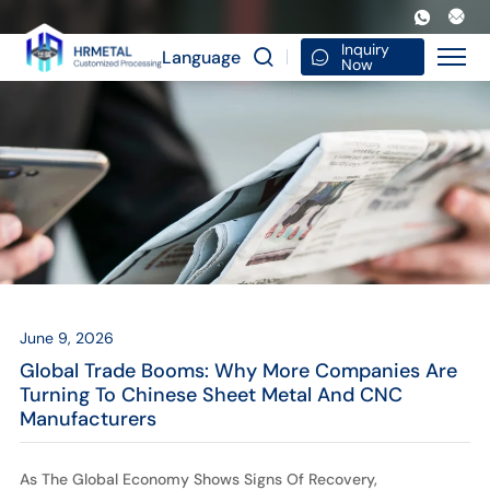
Global
Trade
Inquiry
Language
Now
Booms:
Why
More
Companies
Are
Turning
to
June 9, 2026
Chinese
Global Trade Booms: Why More Companies Are
Sheet
Turning To Chinese Sheet Metal And CNC
Manufacturers
Metal
and
As The Global Economy Shows Signs Of Recovery,