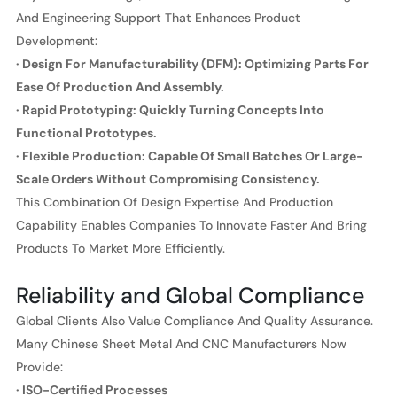
And Engineering Support That Enhances Product
Development:
· Design For Manufacturability (DFM): Optimizing Parts For
Ease Of Production And Assembly.
· Rapid Prototyping: Quickly Turning Concepts Into
Functional Prototypes.
· Flexible Production: Capable Of Small Batches Or Large-
Scale Orders Without Compromising Consistency.
This Combination Of Design Expertise And Production
Capability Enables Companies To Innovate Faster And Bring
Products To Market More Efficiently.
Reliability and Global Compliance
Global Clients Also Value Compliance And Quality Assurance.
Many Chinese Sheet Metal And CNC Manufacturers Now
Provide:
· ISO-Certified Processes