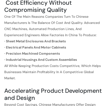
Cost Efficiency Without
Compromising Quality
One Of The Main Reasons Companies Turn To Chinese
Manufacturers Is The Balance Of Cost And Quality. Advanced
CNC Machines, Automated Production Lines, And
Experienced Engineers Allow Factories In China To Produce:
· Sheet Metal Enclosures And Brackets
· Electrical Panels And Motor Cabinets
· Precision Machined Components
· Industrial Housings And Custom Assemblies
All While Keeping Production Costs Competitive, Which Helps
Businesses Maintain Profitability In A Competitive Global
Market.
Accelerating Product Development
and Design
Beyond Cost Savings, Chinese Manufacturers Offer Design