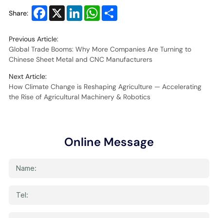
Facebook
X
LinkedIn
WhatsApp
Share
Share:
Previous Article:
Global Trade Booms: Why More Companies Are Turning to
Chinese Sheet Metal and CNC Manufacturers
Next Article:
How Climate Change is Reshaping Agriculture — Accelerating
the Rise of Agricultural Machinery & Robotics
Online Message