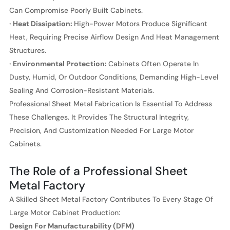
Can Compromise Poorly Built Cabinets.
· Heat Dissipation:
High-Power Motors Produce Significant
Heat, Requiring Precise Airflow Design And Heat Management
Structures.
· Environmental Protection:
Cabinets Often Operate In
Dusty, Humid, Or Outdoor Conditions, Demanding High-Level
Sealing And Corrosion-Resistant Materials.
Professional Sheet Metal Fabrication Is Essential To Address
These Challenges. It Provides The Structural Integrity,
Precision, And Customization Needed For Large Motor
Cabinets.
The Role of a Professional Sheet
Metal Factory
A Skilled Sheet Metal Factory Contributes To Every Stage Of
Large Motor Cabinet Production:
Design For Manufacturability (DFM)