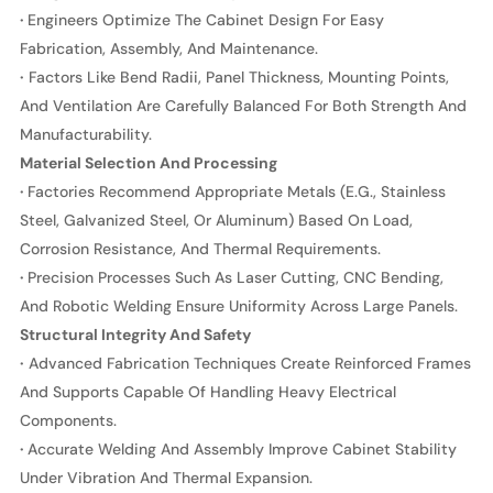
·
Engineers Optimize The Cabinet Design For Easy
Fabrication, Assembly, And Maintenance.
·
Factors Like Bend Radii, Panel Thickness, Mounting Points,
And Ventilation Are Carefully Balanced For Both Strength And
Manufacturability.
Material Selection And Processing
·
Factories Recommend Appropriate Metals (e.g., Stainless
Steel, Galvanized Steel, Or Aluminum) Based On Load,
Corrosion Resistance, And Thermal Requirements.
·
Precision Processes Such As Laser Cutting, CNC Bending,
And Robotic Welding Ensure Uniformity Across Large Panels.
Structural Integrity And Safety
·
Advanced Fabrication Techniques Create Reinforced Frames
And Supports Capable Of Handling Heavy Electrical
Components.
·
Accurate Welding And Assembly Improve Cabinet Stability
Under Vibration And Thermal Expansion.