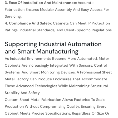
3. Ease Of Installation And Maintenance:
Accurate
Fabrication Ensures Modular Assembly And Easy Access For
Servicing.
4. Compliance And Safety:
Cabinets Can Meet IP Protection
Ratings, Industrial Standards, And Client-Specific Regulations.
Supporting Industrial Automation
and Smart Manufacturing
As Industrial Environments Become More Automated, Motor
Cabinets Are Increasingly Integrated With Sensors, Control
Systems, And Smart Monitoring Devices. A Professional Sheet
Metal Factory Can Produce Enclosures That Accommodate
These Advanced Technologies While Maintaining Structural
Stability And Safety.
Custom Sheet Metal Fabrication Allows Factories To Scale
Production Without Compromising Quality, Ensuring Every
Cabinet Meets Precise Specifications, Regardless Of Size Or