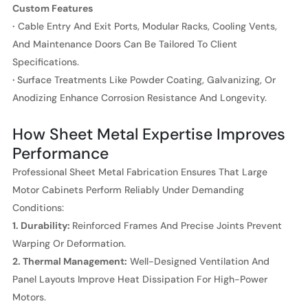
Custom Features
·
Cable Entry And Exit Ports, Modular Racks, Cooling Vents,
And Maintenance Doors Can Be Tailored To Client
Specifications.
·
Surface Treatments Like Powder Coating, Galvanizing, Or
Anodizing Enhance Corrosion Resistance And Longevity.
How Sheet Metal Expertise Improves
Performance
Professional Sheet Metal Fabrication Ensures That Large
Motor Cabinets Perform Reliably Under Demanding
Conditions:
1. Durability:
Reinforced Frames And Precise Joints Prevent
Warping Or Deformation.
2. Thermal Management:
Well-Designed Ventilation And
Panel Layouts Improve Heat Dissipation For High-Power
Motors.