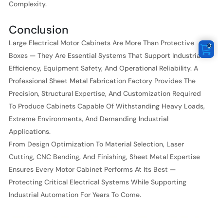
Complexity.
Conclusion
Large Electrical Motor Cabinets Are More Than Protective
0
Boxes — They Are Essential Systems That Support Industrial
Efficiency, Equipment Safety, And Operational Reliability. A
Professional Sheet Metal Fabrication Factory Provides The
Precision, Structural Expertise, And Customization Required
To Produce Cabinets Capable Of Withstanding Heavy Loads,
Extreme Environments, And Demanding Industrial
Applications.
From Design Optimization To Material Selection, Laser
Cutting, CNC Bending, And Finishing, Sheet Metal Expertise
Ensures Every Motor Cabinet Performs At Its Best —
Protecting Critical Electrical Systems While Supporting
Industrial Automation For Years To Come.