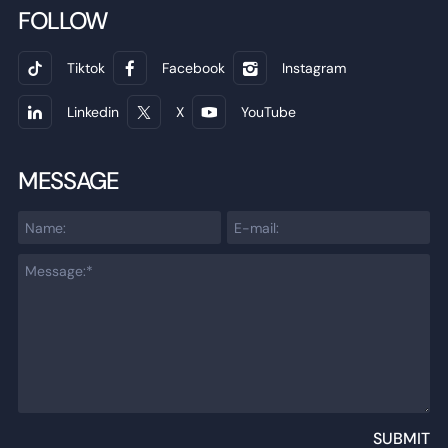
FOLLOW
Tiktok
Facebook
Instagram
Linkedin
X
YouTube
MESSAGE
SUBMIT