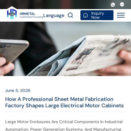
How
a
Inquiry
Language
Now
Professional
Sheet
Metal
Fabrication
Factory
Shapes
Large
June 5, 2026
Electrical
How A Professional Sheet Metal Fabrication
Motor
Factory Shapes Large Electrical Motor Cabinets
Cabinets
Large Motor Enclosures Are Critical Components In Industrial
Automation, Power Generation Systems, And Manufacturing