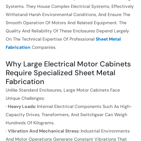
Systems. They House Complex Electrical Systems, Effectively
Withstand Harsh Environmental Conditions, And Ensure The
Smooth Operation Of Motors And Related Equipment. The
Quality And Reliability Of These Enclosures Depend Largely
On The Technical Expertise Of Professional
Sheet Metal
Fabrication
Companies.
Why Large Electrical Motor Cabinets
Require Specialized Sheet Metal
Fabrication
Unlike Standard Enclosures, Large Motor Cabinets Face
Unique Challenges:
· Heavy Loads: I
Nternal Electrical Components Such As High-
Capacity Drives, Transformers, And Switchgear Can Weigh
Hundreds Of Kilograms.
· Vibration And Mechanical Stress:
Industrial Environments
And Motor Operations Generate Constant Vibrations That