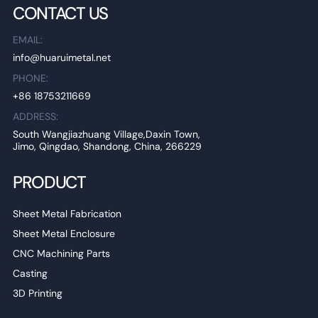
CONTACT US
EMAIL:
info@huaruimetal.net
PHONE:
+86 18753211669
ADDRESS:
South Wangjiazhuang Village,Daxin Town,
Jimo, Qingdao, Shandong, China, 266229
PRODUCT
Sheet Metal Fabrication
Sheet Metal Enclosure
CNC Machining Parts
Casting
3D Printing