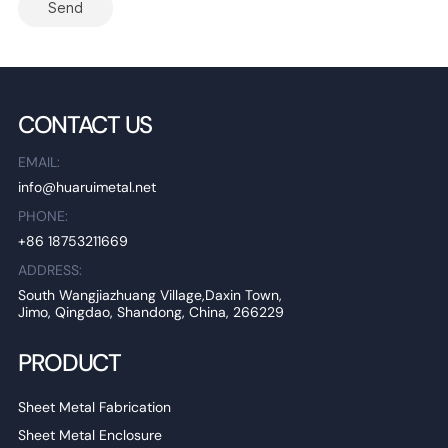
Send
CONTACT US
EMAIL:
info@huaruimetal.net
PHONE:
+86 18753211669
ADDRESS:
South Wangjiazhuang Village,Daxin Town,
Jimo, Qingdao, Shandong, China, 266229
PRODUCT
Sheet Metal Fabrication
Sheet Metal Enclosure