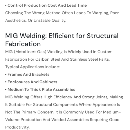
Control Production Cost And Lead Time
Choosing The Wrong Method Often Leads To Warping, Poor
Aesthetics, Or Unstable Quality.
MIG Welding: Efficient for Structural
Fabrication
MIG (Metal Inert Gas) Welding Is Widely Used In Custom
Fabrication For Carbon Steel And Stainless Steel Parts.
Typical Applications Include:
Frames And Brackets
Enclosures And Cabinets
Medium To Thick Plate Assemblies
MIG Welding Offers High Efficiency And Strong Joints, Making
It Suitable For Structural Components Where Appearance Is
Not The Primary Concern. It Is Commonly Used For Medium-
Volume Production And Welded Assemblies Requiring Good
Productivity.