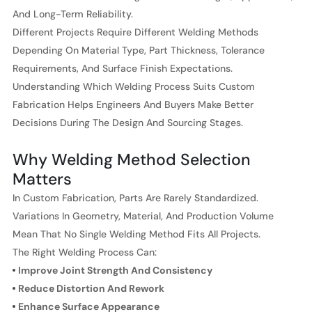
And Long-Term Reliability.
Different Projects Require Different Welding Methods
Depending On Material Type, Part Thickness, Tolerance
Requirements, And Surface Finish Expectations.
Understanding Which Welding Process Suits Custom
Fabrication Helps Engineers And Buyers Make Better
Decisions During The Design And Sourcing Stages.
Why Welding Method Selection
Matters
In Custom Fabrication, Parts Are Rarely Standardized.
Variations In Geometry, Material, And Production Volume
Mean That No Single Welding Method Fits All Projects.
The Right Welding Process Can:
Improve Joint Strength And Consistency
Reduce Distortion And Rework
Enhance Surface Appearance