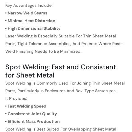
Key Advantages Include:
Narrow Weld Seams
Minimal Heat Distortion
High Dimensional Stability
Laser Welding Is Especially Suitable For Thin Sheet Metal
Parts, Tight Tolerance Assemblies, And Projects Where Post-
Weld Finishing Needs To Be Minimized.
Spot Welding: Fast and Consistent
for Sheet Metal
Spot Welding Is Commonly Used For Joining Thin Sheet Metal
Parts, Particularly In Enclosures And Box-Type Structures.
It Provides:
Fast Welding Speed
Consistent Joint Quality
Efficient Mass Production
Spot Welding Is Best Suited For Overlapping Sheet Metal