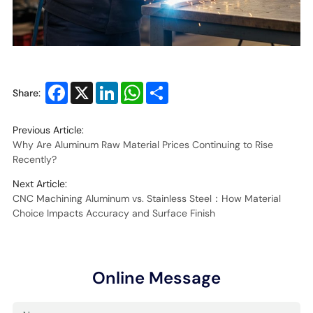
Facebook
X
LinkedIn
WhatsApp
Share
Share:
Previous Article:
Why Are Aluminum Raw Material Prices Continuing to Rise
Recently?
Next Article:
CNC Machining Aluminum vs. Stainless Steel：How Material
Choice Impacts Accuracy and Surface Finish
Online Message