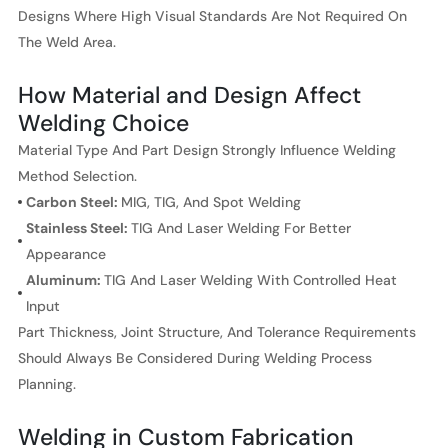
Designs Where High Visual Standards Are Not Required On
The Weld Area.
How Material and Design Affect
Welding Choice
Material Type And Part Design Strongly Influence Welding
Method Selection.
Carbon Steel:
MIG, TIG, And Spot Welding
Stainless Steel:
TIG And Laser Welding For Better
Appearance
Aluminum:
TIG And Laser Welding With Controlled Heat
Input
Part Thickness, Joint Structure, And Tolerance Requirements
Should Always Be Considered During Welding Process
Planning.
Welding in Custom Fabrication