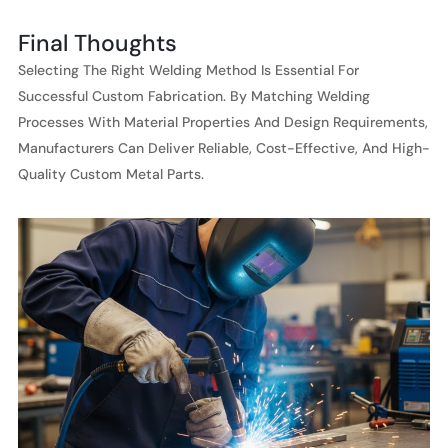
Final Thoughts
Selecting The Right Welding Method Is Essential For
Successful Custom Fabrication. By Matching Welding
Processes With Material Properties And Design Requirements,
Manufacturers Can Deliver Reliable, Cost-Effective, And High-
Quality Custom Metal Parts.