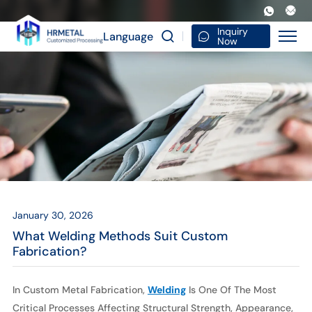
What
Welding
Inquiry
Language
Now
Methods
Suit
Custom
Fabrication?
January 30, 2026
What Welding Methods Suit Custom
Fabrication?
In Custom Metal Fabrication,
Welding
Is One Of The Most
Critical Processes Affecting Structural Strength, Appearance,