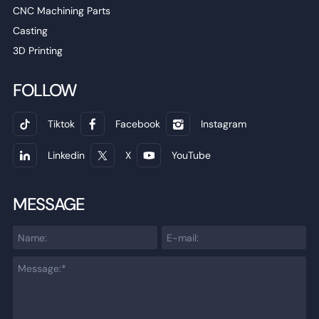
CNC Machining Parts
Casting
3D Printing
FOLLOW
Tiktok
Facebook
Instagram
Linkedin
X
YouTube
MESSAGE