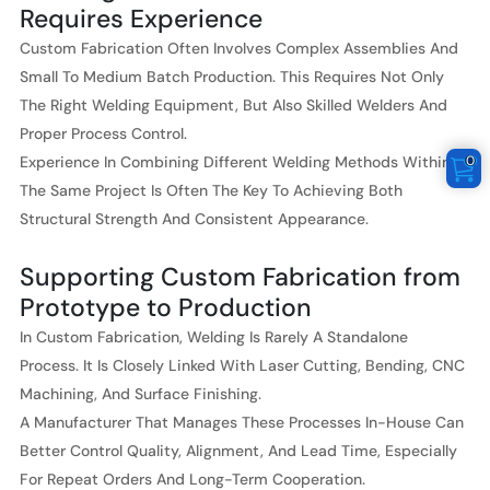
Requires Experience
Custom Fabrication Often Involves Complex Assemblies And
Small To Medium Batch Production. This Requires Not Only
The Right Welding Equipment, But Also Skilled Welders And
Proper Process Control.
0
Experience In Combining Different Welding Methods Within
The Same Project Is Often The Key To Achieving Both
Structural Strength And Consistent Appearance.
Supporting Custom Fabrication from
Prototype to Production
In Custom Fabrication, Welding Is Rarely A Standalone
Process. It Is Closely Linked With Laser Cutting, Bending, CNC
Machining, And Surface Finishing.
A Manufacturer That Manages These Processes In-House Can
Better Control Quality, Alignment, And Lead Time, Especially
For Repeat Orders And Long-Term Cooperation.