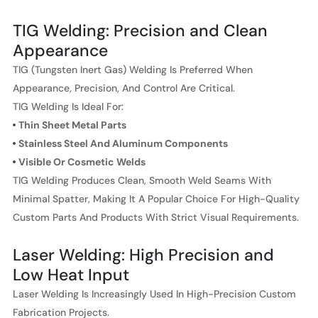
TIG Welding: Precision and Clean
Appearance
TIG (Tungsten Inert Gas) Welding Is Preferred When
Appearance, Precision, And Control Are Critical.
TIG Welding Is Ideal For:
Thin Sheet Metal Parts
Stainless Steel And Aluminum Components
Visible Or Cosmetic Welds
TIG Welding Produces Clean, Smooth Weld Seams With
Minimal Spatter, Making It A Popular Choice For High-Quality
Custom Parts And Products With Strict Visual Requirements.
Laser Welding: High Precision and
Low Heat Input
Laser Welding Is Increasingly Used In High-Precision Custom
Fabrication Projects.