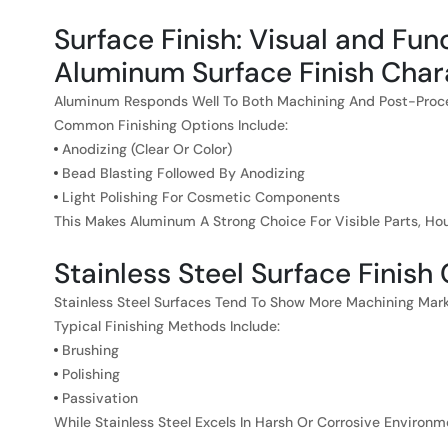
Surface Finish: Visual and Fun
Aluminum Surface Finish Chara
Aluminum Responds Well To Both Machining And Post-Proces
Common Finishing Options Include:
Anodizing (clear Or Color)
Bead Blasting Followed By Anodizing
Light Polishing For Cosmetic Components
This Makes Aluminum A Strong Choice For Visible Parts, 
Stainless Steel Surface Finish
Stainless Steel Surfaces Tend To Show More Machining Mark
Typical Finishing Methods Include:
Brushing
Polishing
Passivation
While Stainless Steel Excels In Harsh Or Corrosive Environ