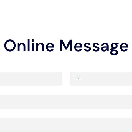
Online Message