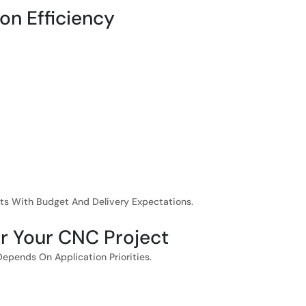
on Efficiency
ts With Budget And Delivery Expectations.
or Your CNC Project
Depends On Application Priorities.