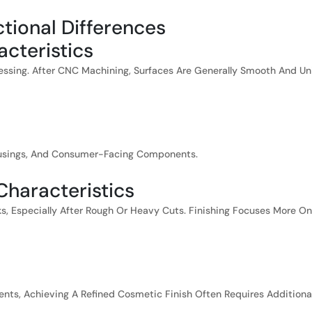
ctional Differences
cteristics
sing. After CNC Machining, Surfaces Are Generally Smooth And Un
Housings, And Consumer-Facing Components.
 Characteristics
s, Especially After Rough Or Heavy Cuts. Finishing Focuses More O
ments, Achieving A Refined Cosmetic Finish Often Requires Additiona