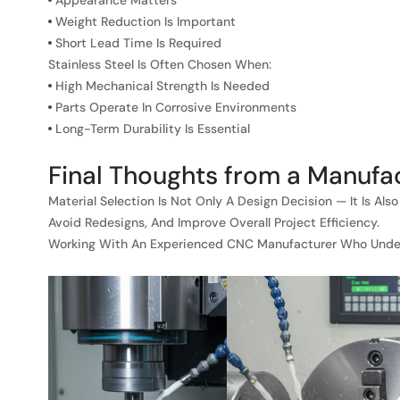
Appearance Matters
Weight Reduction Is Important
Short Lead Time Is Required
Stainless Steel Is Often Chosen When:
High Mechanical Strength Is Needed
Parts Operate In Corrosive Environments
Long-Term Durability Is Essential
Final Thoughts from a Manufa
Material Selection Is Not Only A Design Decision — It Is A
Avoid Redesigns, And Improve Overall Project Efficiency.
Working With An Experienced CNC Manufacturer Who Underst