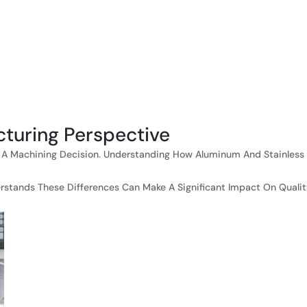
cturing Perspective
lso A Machining Decision. Understanding How Aluminum And Stainless
ands These Differences Can Make A Significant Impact On Quality,