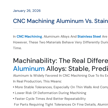
Impacts
Accuracy
January 26, 2026
CNC Machining Aluminum Vs. Stain
and
Surface
In
CNC Machining
, Aluminum Alloys And
Stainless Steel
Are 
However, These Two Materials Behave Very Differently Dur
Finish
Time.
Machinability: The Real Differ
Aluminum
Alloys: Stable, Pred
Aluminum Is Widely Favored In CNC Machining Due To Its Exc
In Real Production, This Means:
More Stable Tolerances, Especially On Thin Walls And Co
Lower Risk Of Deformation During Machining
Faster Cycle Times And Better Repeatability
For Parts Requiring Tight Tolerances Or Fine Details, Alum