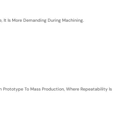
e, It Is More Demanding During Machining.
m Prototype To Mass Production, Where Repeatability Is