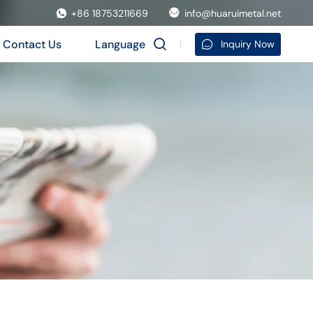
+86 18753211669
info@huaruimetal.net
Contact Us
Language
Inquiry Now