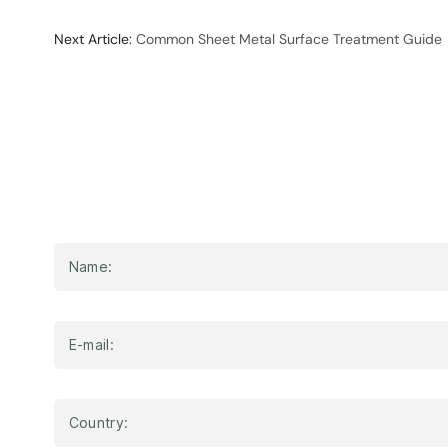
Next Article:
Common Sheet Metal Surface Treatment Guide