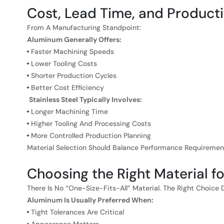
Cost, Lead Time, and Producti
From A Manufacturing Standpoint:
Aluminum Generally Offers:
Faster Machining Speeds
Lower Tooling Costs
Shorter Production Cycles
Better Cost Efficiency
Stainless Steel Typically Involves:
Longer Machining Time
Higher Tooling And Processing Costs
More Controlled Production Planning
Material Selection Should Balance Performance Requiremen
Choosing the Right Material f
There Is No “one-Size-Fits-All” Material. The Right Choice 
Aluminum Is Usually Preferred When:
Tight Tolerances Are Critical