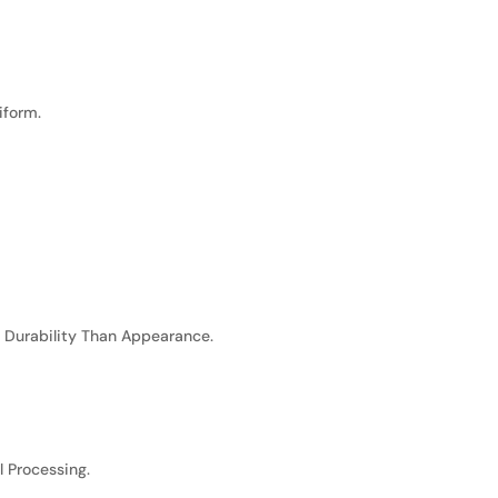
iform.
n Durability Than Appearance.
l Processing.