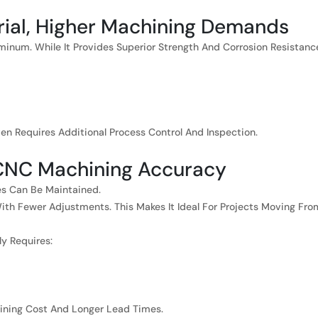
erial, Higher Machining Demands
luminum. While It Provides Superior Strength And Corrosion Resistanc
n Requires Additional Process Control And Inspection.
 CNC Machining Accuracy
ces Can Be Maintained.
th Fewer Adjustments. This Makes It Ideal For Projects Moving Fro
ly Requires:
chining Cost And Longer Lead Times.