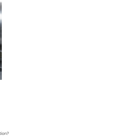
tion?