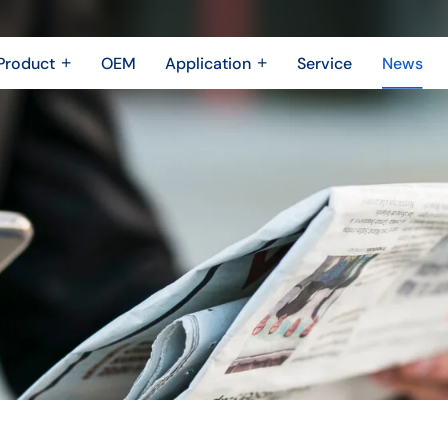
Product
OEM
Application
Service
News
Metal Fabrication
New Energy Industry
 Metal Enclosure
Building Trades
Machining Parts
Shipbuilding Industry
Casting
Robotics Industry
3D printing
Drone Industry
Bridging
Aerospace industry
Motor Industry
Power Industry
The Electronics industry