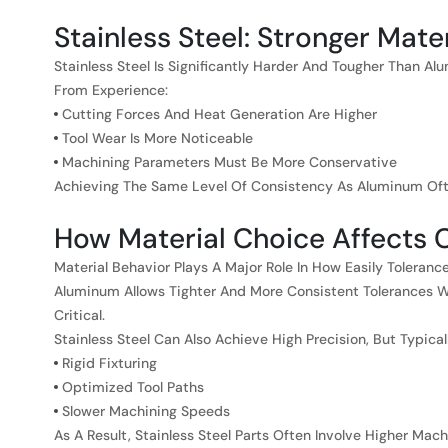
Stainless Steel: Stronger Mat
Stainless Steel Is Significantly Harder And Tougher Than A
From Experience:
Cutting Forces And Heat Generation Are Higher
Tool Wear Is More Noticeable
Machining Parameters Must Be More Conservative
Achieving The Same Level Of Consistency As Aluminum Ofte
How Material Choice Affects
Material Behavior Plays A Major Role In How Easily Toleran
Aluminum Allows Tighter And More Consistent Tolerances Wi
Critical.
Stainless Steel Can Also Achieve High Precision, But Typical
Rigid Fixturing
Optimized Tool Paths
Slower Machining Speeds
As A Result, Stainless Steel Parts Often Involve Higher Ma