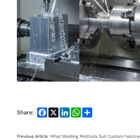
Facebook
X
LinkedIn
WhatsApp
Share
Share:
Previous Article:
What Welding Methods Suit Custom Fabrica