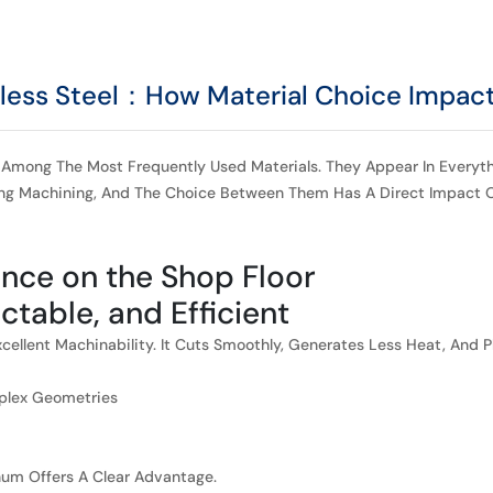
less Steel：How Material Choice Impact
Among The Most Frequently Used Materials. They Appear In Everythi
ing Machining, And The Choice Between Them Has A Direct Impact O
ence on the Shop Floor
ictable, and Efficient
ellent Machinability. It Cuts Smoothly, Generates Less Heat, And P
mplex Geometries
inum Offers A Clear Advantage.