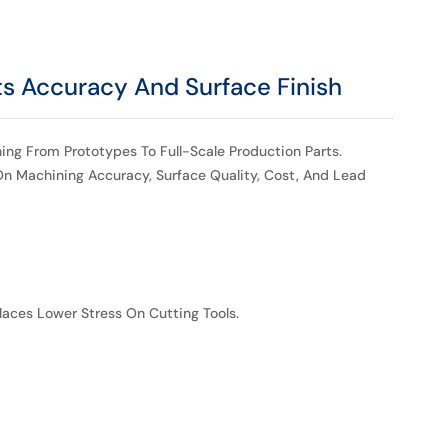
s Accuracy And Surface Finish
ng From Prototypes To Full-Scale Production Parts.
n Machining Accuracy, Surface Quality, Cost, And Lead
laces Lower Stress On Cutting Tools.