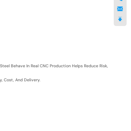
 Steel Behave In Real CNC Production Helps Reduce Risk,
 Cost, And Delivery.