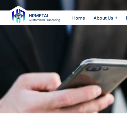
CNC
Machining
Home
About Us
Aluminum
Company Profile
Sheet 
Plant & Equipment
Sheet
vs.
Honor & Certificate
CNC 
Stainless
Video Show
Steel：
How
Material
Choice