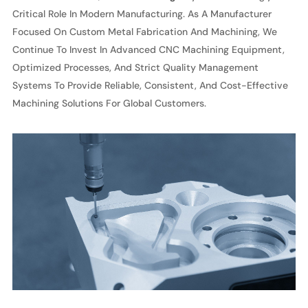
Critical Role In Modern Manufacturing. As A Manufacturer
Focused On Custom Metal Fabrication And Machining, We
Continue To Invest In Advanced CNC Machining Equipment,
Optimized Processes, And Strict Quality Management
Systems To Provide Reliable, Consistent, And Cost-Effective
Machining Solutions For Global Customers.