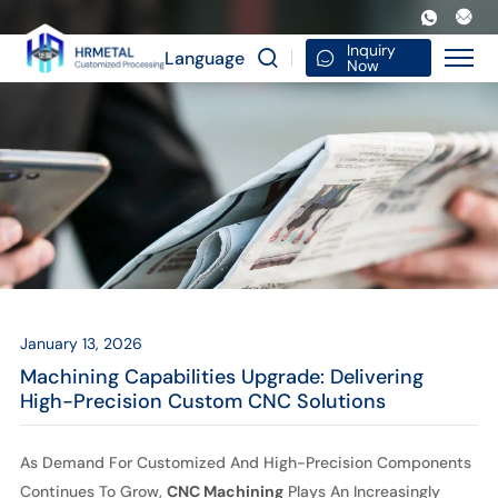
Machining
Capabilities
Inquiry
Language
Now
Upgrade:
Delivering
High-
Precision
Custom
CNC
Solutions
January 13, 2026
Machining Capabilities Upgrade: Delivering
High-Precision Custom CNC Solutions
As Demand For Customized And High-Precision Components
Continues To Grow,
CNC Machining
Plays An Increasingly