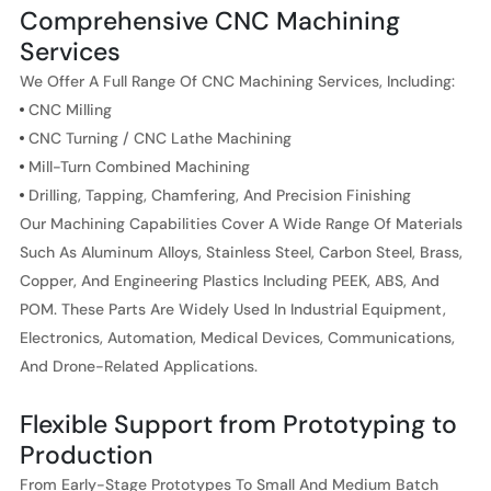
Comprehensive CNC Machining
Services
We Offer A Full Range Of CNC Machining Services, Including:
CNC Milling
CNC Turning / CNC Lathe Machining
Mill-Turn Combined Machining
Drilling, Tapping, Chamfering, And Precision Finishing
Our Machining Capabilities Cover A Wide Range Of Materials
Such As Aluminum Alloys, Stainless Steel, Carbon Steel, Brass,
Copper, And Engineering Plastics Including PEEK, ABS, And
POM. These Parts Are Widely Used In Industrial Equipment,
Electronics, Automation, Medical Devices, Communications,
And Drone-Related Applications.
Flexible Support from Prototyping to
Production
From Early-Stage Prototypes To Small And Medium Batch