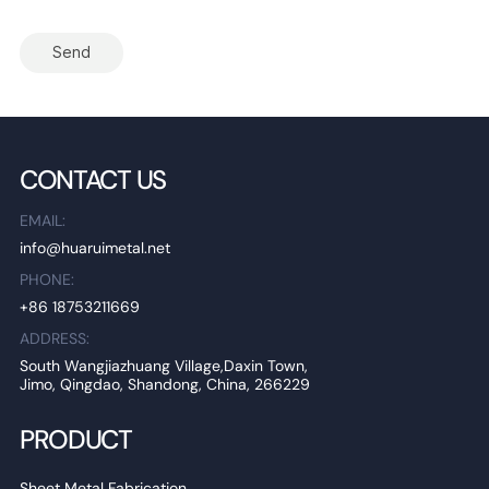
Send
CONTACT US
EMAIL:
info@huaruimetal.net
PHONE:
+86 18753211669
ADDRESS:
South Wangjiazhuang Village,Daxin Town,
Jimo, Qingdao, Shandong, China, 266229
PRODUCT
Sheet Metal Fabrication