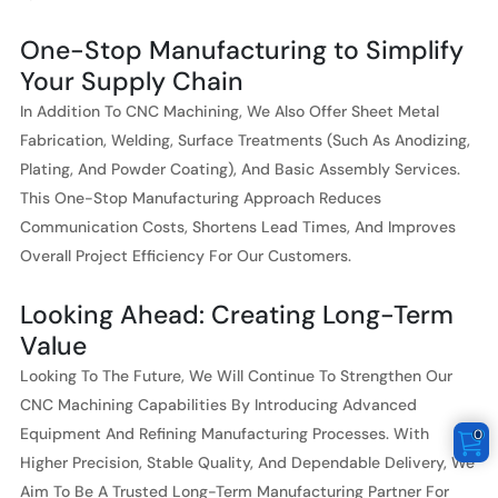
One-Stop Manufacturing to Simplify
Your Supply Chain
In Addition To CNC Machining, We Also Offer Sheet Metal
Fabrication, Welding, Surface Treatments (such As Anodizing,
Plating, And Powder Coating), And Basic Assembly Services.
This One-Stop Manufacturing Approach Reduces
Communication Costs, Shortens Lead Times, And Improves
Overall Project Efficiency For Our Customers.
Looking Ahead: Creating Long-Term
Value
Looking To The Future, We Will Continue To Strengthen Our
CNC Machining Capabilities By Introducing Advanced
Equipment And Refining Manufacturing Processes. With
0
Higher Precision, Stable Quality, And Dependable Delivery, We
Aim To Be A Trusted Long-Term Manufacturing Partner For