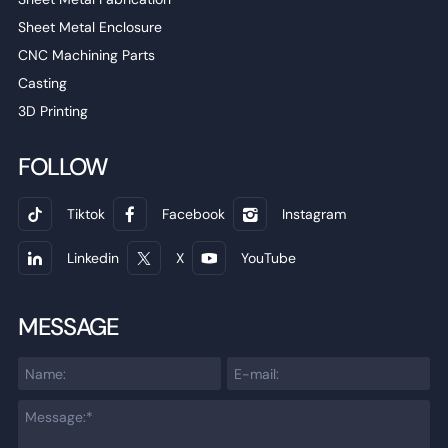
Sheet Metal Enclosure
CNC Machining Parts
Casting
3D Printing
FOLLOW
Tiktok
Facebook
Instagram
Linkedin
X
YouTube
MESSAGE