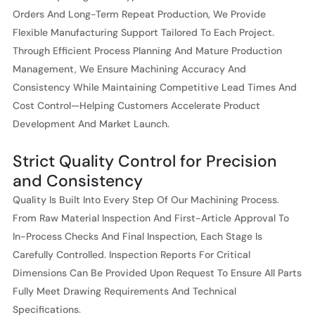
Orders And Long-Term Repeat Production, We Provide
Flexible Manufacturing Support Tailored To Each Project.
Through Efficient Process Planning And Mature Production
Management, We Ensure Machining Accuracy And
Consistency While Maintaining Competitive Lead Times And
Cost Control—Helping Customers Accelerate Product
Development And Market Launch.
Strict Quality Control for Precision
and Consistency
Quality Is Built Into Every Step Of Our Machining Process.
From Raw Material Inspection And First-Article Approval To
In-Process Checks And Final Inspection, Each Stage Is
Carefully Controlled. Inspection Reports For Critical
Dimensions Can Be Provided Upon Request To Ensure All Parts
Fully Meet Drawing Requirements And Technical
Specifications.