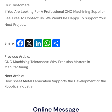
Our Customers.
If You Are Looking For A Professional CNC Machining Supplier,
Feel Free To Contact Us. We Would Be Happy To Support Your
Next Project.
Facebook
X
LinkedIn
WhatsApp
Share
Share:
Previous Article:
CNC Machining Tolerances: Why Precision Matters in
Manufacturing
Next Article:
How Sheet Metal Fabrication Supports the Development of the
Robotics Industry
Online Message