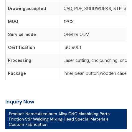
Drawing accepted
CAD, PDF, SOLIDWORKS, STP, STEP,
MOQ
1PCS
Service mode
OEM or ODM
Certification
ISO 9001
Processing
Laser cutting, cnc punching, cnc be
Package
Inner pearl button,wooden case,o
Inquiry Now
Product Name:
Aluminum Alloy CNC Machining Parts
Friction Stir Welding Mixing Head Special Materials
Custom Fabrication