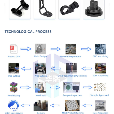
TECHNOLOGICAL PROCESS