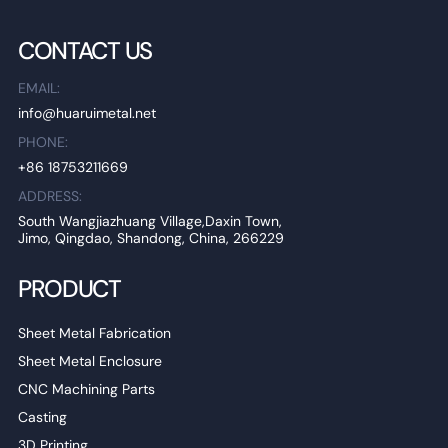
CONTACT US
EMAIL:
info@huaruimetal.net
PHONE:
+86 18753211669
ADDRESS:
South Wangjiazhuang Village,Daxin Town,
Jimo, Qingdao, Shandong, China, 266229
PRODUCT
Sheet Metal Fabrication
Sheet Metal Enclosure
CNC Machining Parts
Casting
3D Printing