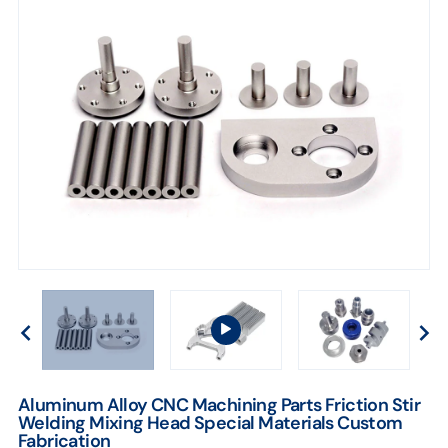
Fabrication
Aluminum Alloy CNC Machining Parts Friction Stir
Welding Mixing Head Special Materials Custom
Fabrication