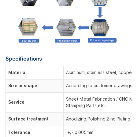
Specifications
Material
Aluminum, stainless steel, copper,
Size or shape
According to customer drawings o
Sheet Metal Fabrication / CNC Mac
Service
Stamping Parts,etc.
Surface treatment
Anodizing,Polishing,Zinc Plating, 
Tolerance
+/- 0.005mm