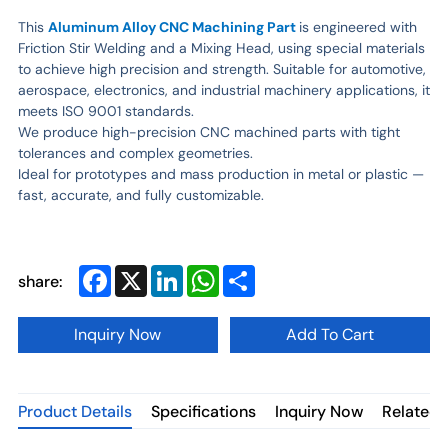
This
Aluminum Alloy CNC Machining Part
is engineered with
Friction Stir Welding and a Mixing Head, using special materials
to achieve high precision and strength. Suitable for automotive,
aerospace, electronics, and industrial machinery applications, it
meets ISO 9001 standards.
We produce high-precision CNC machined parts with tight
tolerances and complex geometries.
Ideal for prototypes and mass production in metal or plastic —
fast, accurate, and fully customizable.
Facebook
X
LinkedIn
WhatsApp
Share
share:
Inquiry Now
Add To Cart
Product Details
Specifications
Inquiry Now
Related 