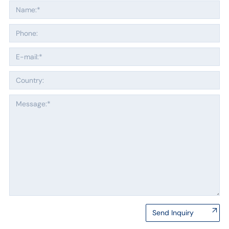
Send Inquiry