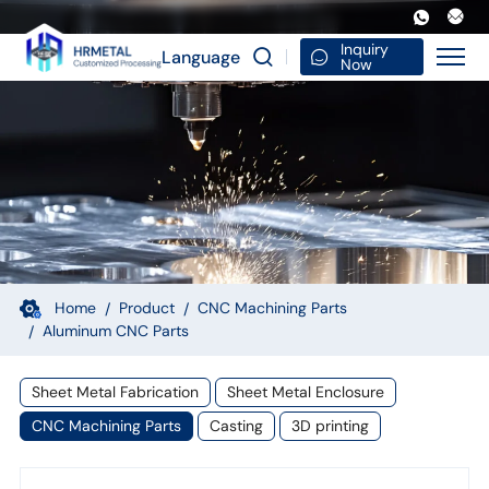
Aluminum
Alloy
Inquiry
Language
Now
CNC
Machining
Parts
Friction
Stir
Welding
Mixing
Home
Product
CNC Machining Parts
Aluminum CNC Parts
Head
Special
Sheet Metal Fabrication
Sheet Metal Enclosure
Materials
CNC Machining Parts
Casting
3D printing
Custom