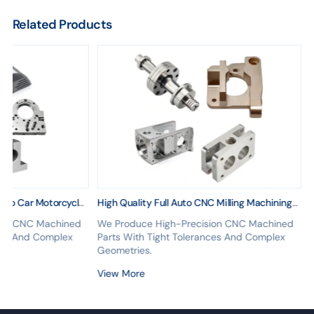
Related Products
Auto Car Motorcycle
High Quality Full Auto CNC Milling Machining
 CNC Machining
Parts CNC Turning Machining Aluminum CNC
ion CNC Machined
We Produce High-Precision CNC Machined
Parts
nces And Complex
Parts With Tight Tolerances And Complex
Geometries.
View More