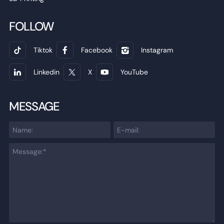
FOLLOW
Tiktok
Facebook
Instagram
Linkedin
X
YouTube
MESSAGE