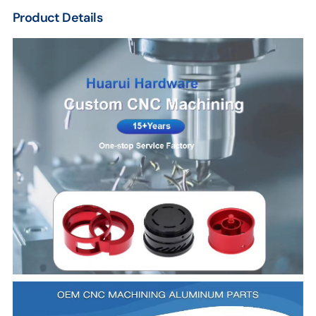
Product Details