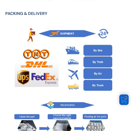
PACKING & DELIVERY
0