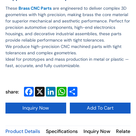
These
Brass CNC Parts
are engineered to deliver complex 3D
geometries with high precision, making brass the core material
for superior mechanical and aesthetic performance. Perfect for
precision automotive components, high-end electronics
housings, and decorative industrial assemblies, these parts
provide reliable performance with tight tolerances.
We produce high-precision CNC machined parts with tight
tolerances and complex geometries.
Ideal for prototypes and mass production in metal or plastic —
fast, accurate, and fully customizable.
Facebook
X
LinkedIn
WhatsApp
Share
share:
Inquiry Now
Add To Cart
Product Details
Specifications
Inquiry Now
Related 