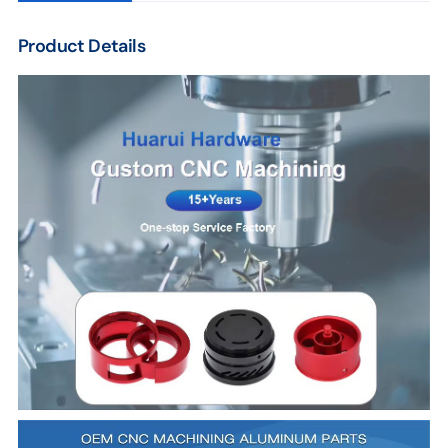
Product Details