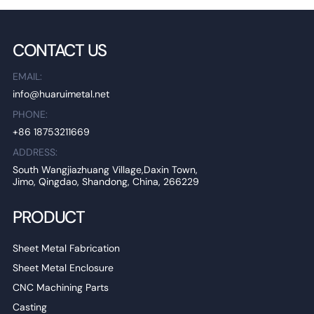
CONTACT US
EMAIL:
info@huaruimetal.net
PHONE:
+86 18753211669
ADDRESS:
South Wangjiazhuang Village,Daxin Town,
Jimo, Qingdao, Shandong, China, 266229
PRODUCT
Sheet Metal Fabrication
Sheet Metal Enclosure
CNC Machining Parts
Casting