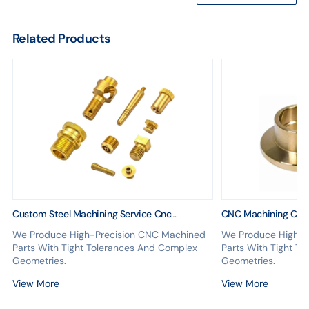
Related Products
Custom Steel Machining Service Cnc
CNC Machining Cen
Machining Milling Brass Parts Cnc Machining
Steel Copper ABS P
We Produce High-Precision CNC Machined
We Produce High-P
Milling Service
Anodizing Car Acces
Parts With Tight Tolerances And Complex
Parts With Tight T
Geometries.
Geometries.
View More
View More