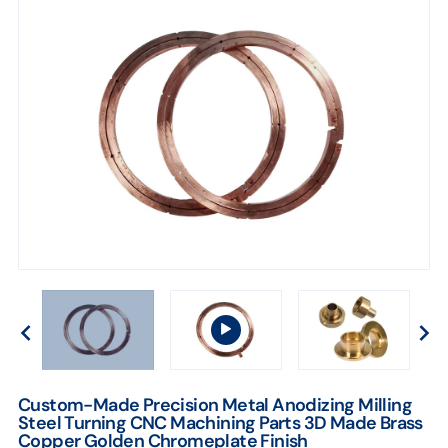
Brass
Copper
Golden
Chromeplate
Finish
Custom-Made Precision Metal Anodizing Milling
Steel Turning CNC Machining Parts 3D Made Brass
Copper Golden Chromeplate Finish