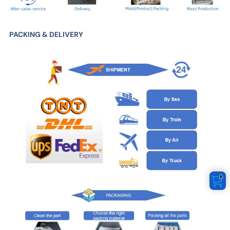
PACKING & DELIVERY
0