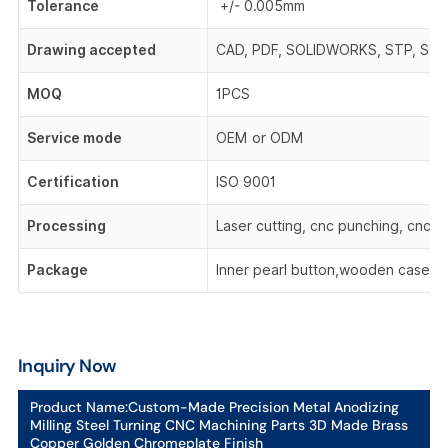
Tolerance
+/- 0.005mm
Drawing accepted
CAD, PDF, SOLIDWORKS, STP, STEP,
MOQ
1PCS
Service mode
OEM or ODM
Certification
ISO 9001
Processing
Laser cutting, cnc punching, cnc be
Package
Inner pearl button,wooden case,o
Inquiry Now
Product Name:
Custom-Made Precision Metal Anodizing
Milling Steel Turning CNC Machining Parts 3D Made Brass
Copper Golden Chromeplate Finish