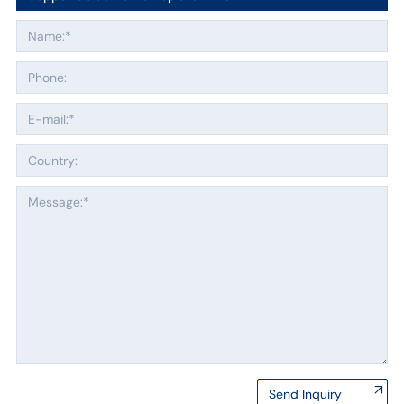
Send Inquiry