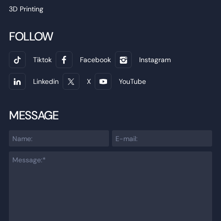
3D Printing
FOLLOW
Tiktok
Facebook
Instagram
Linkedin
X
YouTube
MESSAGE