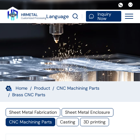
Custom-
Made
Inquiry
Language
Now
Precision
Metal
Anodizing
Milling
Steel
Turning
CNC
Home
Product
CNC Machining Parts
Brass CNC Parts
Machining
Parts
Sheet Metal Fabrication
Sheet Metal Enclosure
3D
CNC Machining Parts
Casting
3D printing
Made