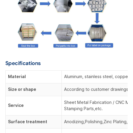
Specifications
Material
Aluminum, stainless steel, copper,
Size or shape
According to customer drawings o
Sheet Metal Fabrication / CNC Mac
Service
Stamping Parts,etc.
Surface treatment
Anodizing,Polishing,Zinc Plating, 