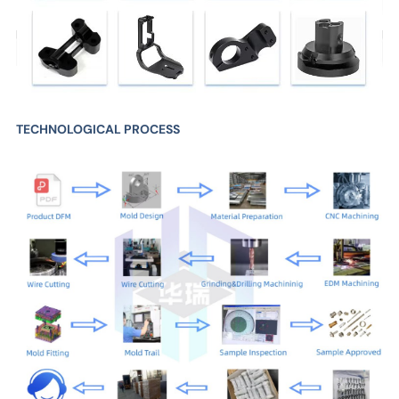
TECHNOLOGICAL PROCESS