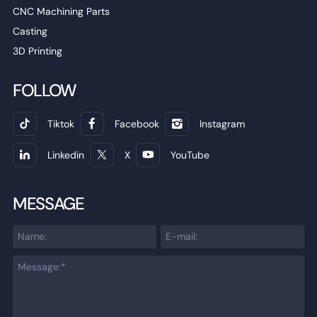
CNC Machining Parts
Casting
3D Printing
FOLLOW
Tiktok
Facebook
Instagram
Linkedin
X
YouTube
MESSAGE