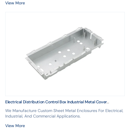
View More
Electrical Distribution Control Box Industrial Metal Cover
Fabrication Custom Equipment Design
We Manufacture Custom Sheet Metal Enclosures For Electrical,
Industrial, And Commercial Applications.
View More