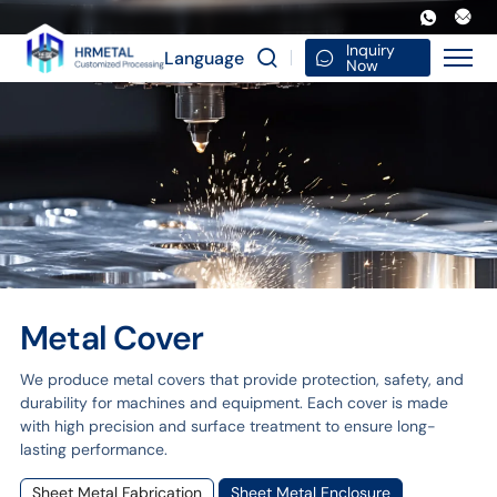
Metal
cover
Inquiry
Language
Now
Metal Cover
We produce metal covers that provide protection, safety, and
durability for machines and equipment. Each cover is made
with high precision and surface treatment to ensure long-
lasting performance.
Sheet Metal Fabrication
Sheet Metal Enclosure