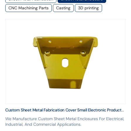
CNC Machining Parts
Casting
3D printing
Custom Sheet Metal Fabrication Cover Small Electronic Product
Structure
We Manufacture Custom Sheet Metal Enclosures For Electrical,
Industrial, And Commercial Applications.