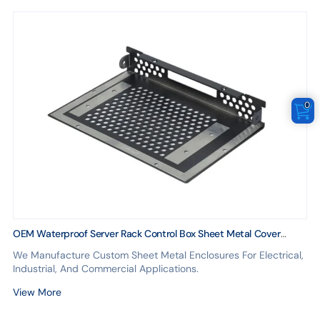
0
OEM Waterproof Server Rack Control Box Sheet Metal Cover
Design
We Manufacture Custom Sheet Metal Enclosures For Electrical,
Industrial, And Commercial Applications.
View More