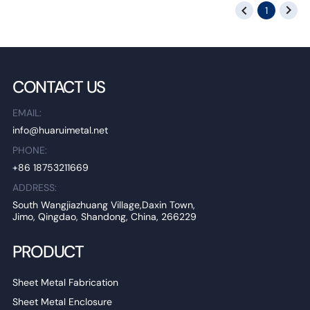
1
CONTACT US
EMAIL:
info@huaruimetal.net
PHONE:
+86 18753211669
ADDRESS:
South Wangjiazhuang Village,Daxin Town,
Jimo, Qingdao, Shandong, China, 266229
PRODUCT
Sheet Metal Fabrication
Sheet Metal Enclosure