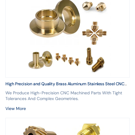
High Precision and Quality Brass Aluminum Stainless Steel CNC
Machining Customization Service
We Produce High-Precision CNC Machined Parts With Tight
Tolerances And Complex Geometries.
View More