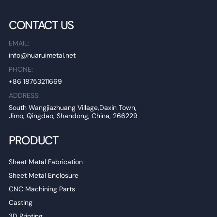
CONTACT US
EMAIL:
info@huaruimetal.net
PHONE:
+86 18753211669
ADDRESS:
South Wangjiazhuang Village,Daxin Town,
Jimo, Qingdao, Shandong, China, 266229
PRODUCT
Sheet Metal Fabrication
Sheet Metal Enclosure
CNC Machining Parts
Casting
3D Printing