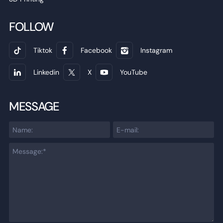
FOLLOW
Tiktok
Facebook
Instagram
Linkedin
X
YouTube
MESSAGE