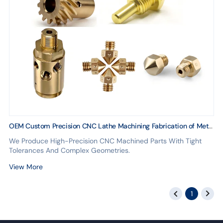
OEM Custom Precision CNC Lathe Machining Fabrication of Metal
Parts in Steel Brass Stainless Copper Aluminum Alloy
We Produce High-Precision CNC Machined Parts With Tight
Tolerances And Complex Geometries.
View More
1