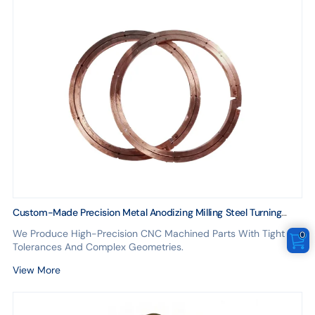
Custom-Made Precision Metal Anodizing Milling Steel Turning
CNC Machining Parts 3D Made Brass Copper Golden
We Produce High-Precision CNC Machined Parts With Tight
0
Chromeplate Finish
Tolerances And Complex Geometries.
View More