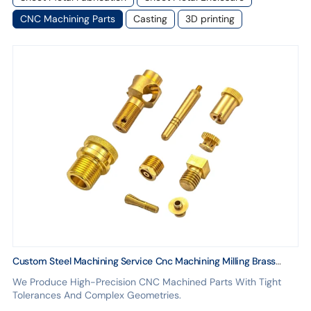
CNC Machining Parts
Casting
3D printing
Custom Steel Machining Service Cnc Machining Milling Brass
Parts Cnc Machining Milling Service
We Produce High-Precision CNC Machined Parts With Tight
Tolerances And Complex Geometries.