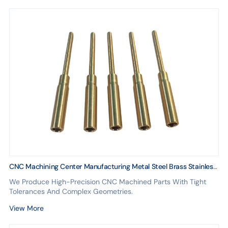
CNC Machining Center Manufacturing Metal Steel Brass Stainless
Copper ABS Spare Parts for Cars With Anodizing for Aluminum
We Produce High-Precision CNC Machined Parts With Tight
Tolerances And Complex Geometries.
View More