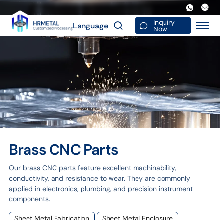
Brass
CNC
Inquiry
Language
Now
parts
Brass CNC Parts
Our brass CNC parts feature excellent machinability,
conductivity, and resistance to wear. They are commonly
applied in electronics, plumbing, and precision instrument
components.
Sheet Metal Fabrication
Sheet Metal Enclosure