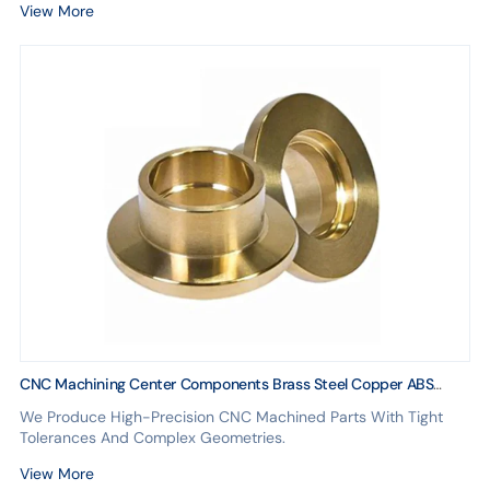
View More
CNC Machining Center Components Brass Steel Copper ABS
Parts With Aluminum Anodizing Car Accessories
We Produce High-Precision CNC Machined Parts With Tight
Tolerances And Complex Geometries.
View More