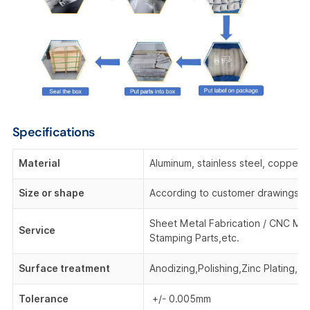
Specifications
Material
Aluminum, stainless steel, copper,
Size or shape
According to customer drawings o
Sheet Metal Fabrication / CNC Mac
Service
Stamping Parts,etc.
Surface treatment
Anodizing,Polishing,Zinc Plating, 
Tolerance
+/- 0.005mm