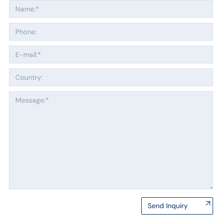
Send Inquiry