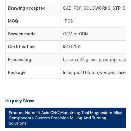
Drawing accepted
CAD, PDF, SOLIDWORKS, STP, STEP,
MOQ
1PCS
Service mode
OEM or ODM
Certification
ISO 9001
Processing
Laser cutting, cnc punching, cnc be
Package
Inner pearl button,wooden case,o
Inquiry Now
Product Name:
5 Axis CNC Machining Tool Magnesium Alloy
Components Custom Precision Milling And Turning
Solutions