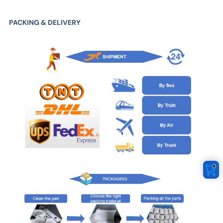
PACKING & DELIVERY
0