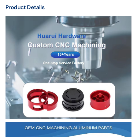
Product Details