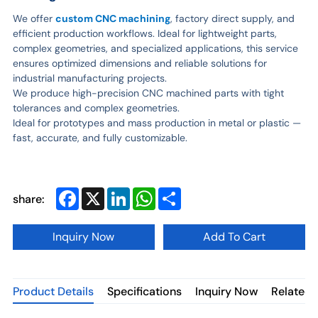
We offer
custom CNC machining
, factory direct supply, and
efficient production workflows. Ideal for lightweight parts,
complex geometries, and specialized applications, this service
ensures optimized dimensions and reliable solutions for
industrial manufacturing projects.
We produce high-precision CNC machined parts with tight
tolerances and complex geometries.
Ideal for prototypes and mass production in metal or plastic —
fast, accurate, and fully customizable.
Facebook
X
LinkedIn
WhatsApp
Share
share:
Inquiry Now
Add To Cart
Product Details
Specifications
Inquiry Now
Related 