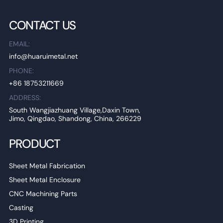
CONTACT US
EMAIL:
info@huaruimetal.net
PHONE:
+86 18753211669
ADDRESS:
South Wangjiazhuang Village,Daxin Town,
Jimo, Qingdao, Shandong, China, 266229
PRODUCT
Sheet Metal Fabrication
Sheet Metal Enclosure
CNC Machining Parts
Casting
3D Printing