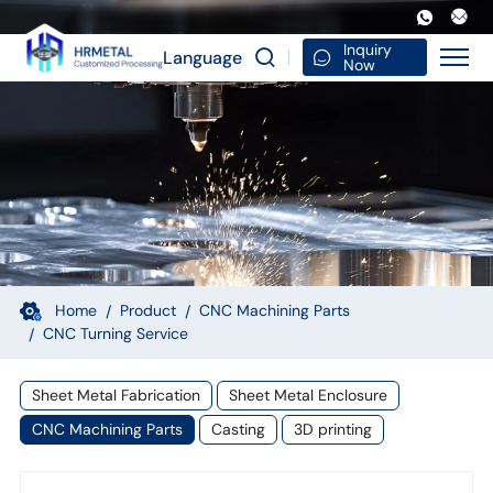
5
Axis
Inquiry
Language
Now
CNC
Machining
Tool
Magnesium
Alloy
Components
Custom
Home
Product
CNC Machining Parts
CNC Turning Service
Precision
Milling
Sheet Metal Fabrication
Sheet Metal Enclosure
and
CNC Machining Parts
Casting
3D printing
Turning