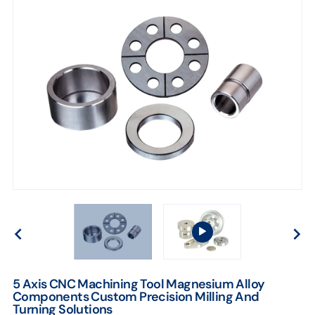
Solutions
5 Axis CNC Machining Tool Magnesium Alloy
Components Custom Precision Milling And
Turning Solutions