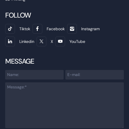
FOLLOW
Tiktok
Facebook
Instagram
Linkedin
X
YouTube
MESSAGE