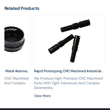
Related Products
ion Metal Aluminum
Rapid Prototyping CNC Machined Industrial
urning CNC Machining
Microphone Parts Stainless Steel Turning
ion CNC Machined
We Produce High-Precision CNC Machined
n Finish
Drawing Mass Production Microphone Cnc
nces And Complex
Parts With Tight Tolerances And Complex
Geometries.
View More