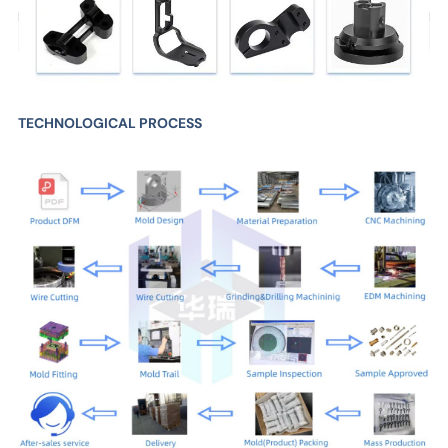
TECHNOLOGICAL PROCESS