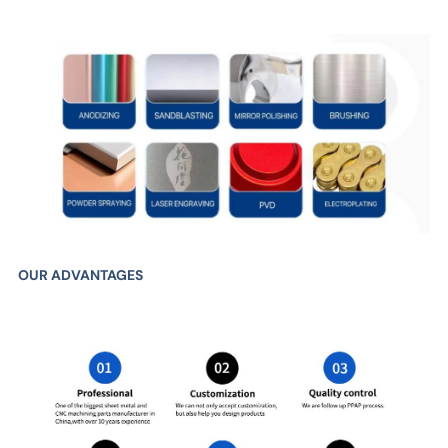
OUR ADVANTAGES