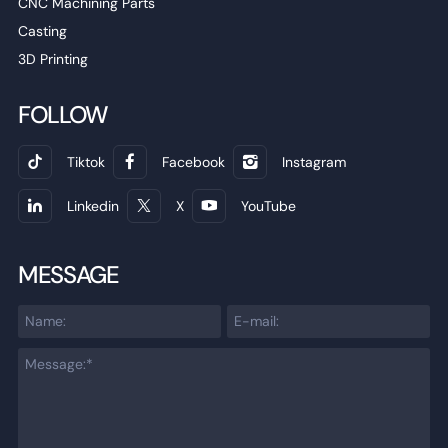
CNC Machining Parts
Casting
3D Printing
FOLLOW
Tiktok
Facebook
Instagram
Linkedin
X
YouTube
MESSAGE