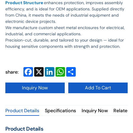
Product Structure
enhances protection, improves assembly
efficiency, and is ideal for OEM applications. Supplied directly
from China, it meets the needs of industrial equipment and
electronic device projects.
We manufacture custom sheet metal enclosures for electrical,
industrial, and commercial applications.
Precision-cut, durable, and tailored to your design — ideal for
housing sensitive components with strength and protection.
Facebook
X
LinkedIn
WhatsApp
Share
share:
Inquiry Now
Add To Cart
Product Details
Specifications
Inquiry Now
Related 
Product Details