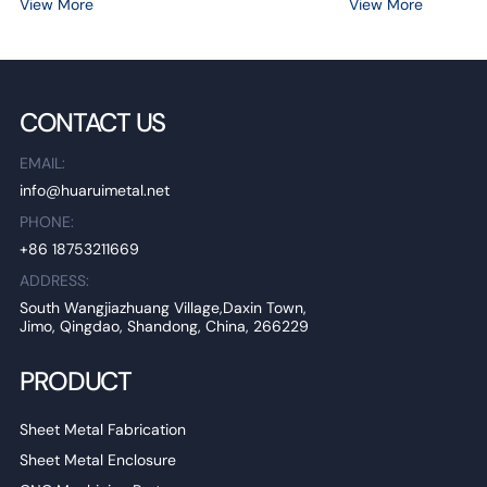
View More
View More
CONTACT US
EMAIL:
info@huaruimetal.net
PHONE:
+86 18753211669
ADDRESS:
South Wangjiazhuang Village,Daxin Town,
Jimo, Qingdao, Shandong, China, 266229
PRODUCT
Sheet Metal Fabrication
Sheet Metal Enclosure