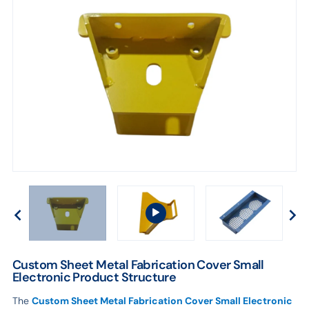
Custom Sheet Metal Fabrication Cover Small
Electronic Product Structure
The
Custom Sheet Metal Fabrication Cover Small Electronic