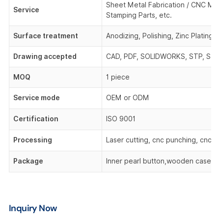
Sheet Metal Fabrication / CNC Mach
Service
Stamping Parts, etc.
Surface treatment
Anodizing, Polishing, Zinc Plating,
Drawing accepted
CAD, PDF, SOLIDWORKS, STP, STEP,
MOQ
1 piece
Service mode
OEM or ODM
Certification
ISO 9001
Processing
Laser cutting, cnc punching, cnc be
Package
Inner pearl button,wooden case,o
Inquiry Now