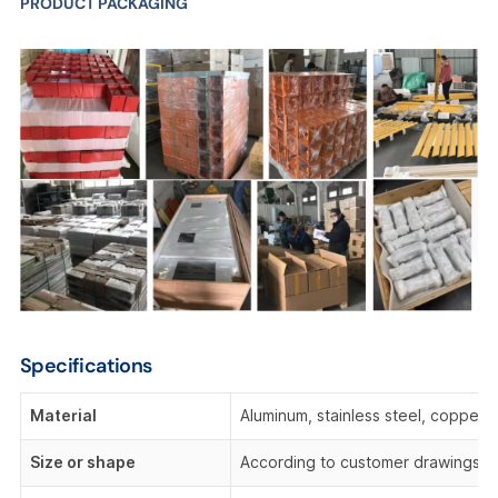
PRODUCT PACKAGING
Specifications
Material
Aluminum, stainless steel, copper,
Size or shape
According to customer drawings o