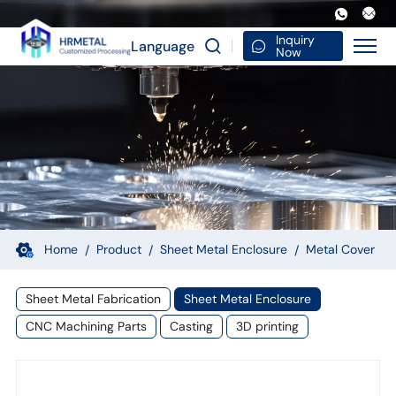
Custom
Sheet
Inquiry
Language
Now
Metal
Fabrication
Cover
Small
Electronic
Product
Structure
Home
Product
Sheet Metal Enclosure
Metal Cover
Sheet Metal Fabrication
Sheet Metal Enclosure
CNC Machining Parts
Casting
3D printing