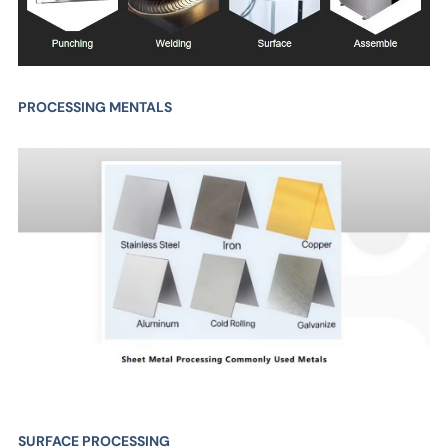
PROCESSING MENTALS
SURFACE PROCESSING