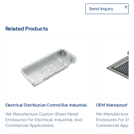
Send Inquiry
Related Products
Electrical Distribution Control Box Industrial
OEM Waterproof Ser
Metal Cover Fabrication Custom Equipment
Sheet Metal Cover 
We Manufacture Custom Sheet Metal
We Manufacture Cu
Design
Enclosures For Electrical, Industrial, And
Enclosures For Elect
Commercial Applications.
Commercial Applica