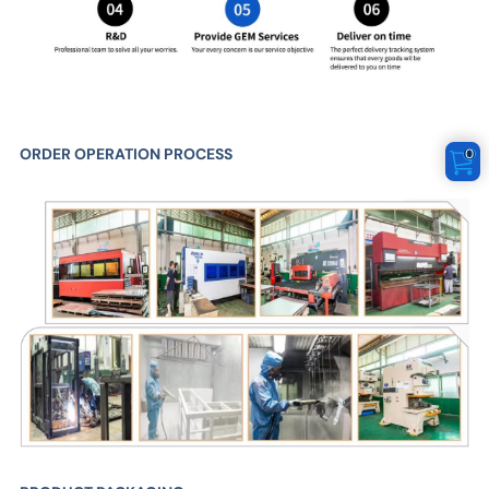
ORDER OPERATION PROCESS
0