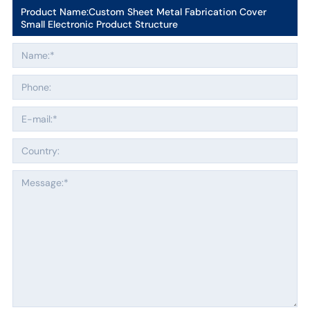
Product Name:
Custom Sheet Metal Fabrication Cover
Small Electronic Product Structure