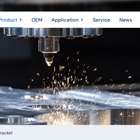
Product
OEM
Application
Service
News
Metal Fabrication
New Energy Industry
 Metal Enclosure
Building Trades
Machining Parts
Shipbuilding Industry
Casting
Robotics Industry
3D printing
Drone Industry
Bridging
Aerospace industry
Motor Industry
Power Industry
The Electronics industry
racket