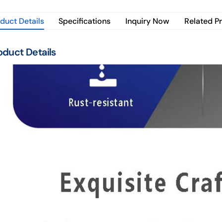
duct Details
Specifications
Inquiry Now
Related P
oduct Details