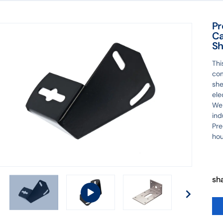
Pr
Ca
Sh
Th
com
she
ele
We 
ind
Pre
hou
sh