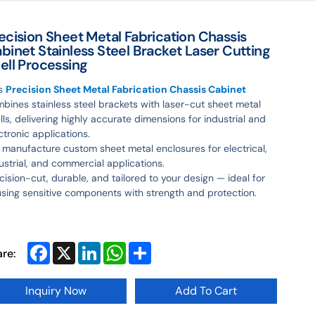
ecision Sheet Metal Fabrication Chassis
binet Stainless Steel Bracket Laser Cutting
ell Processing
is
Precision Sheet Metal Fabrication Chassis Cabinet
bines stainless steel brackets with laser-cut sheet metal
lls, delivering highly accurate dimensions for industrial and
ctronic applications.
manufacture custom sheet metal enclosures for electrical,
ustrial, and commercial applications.
cision-cut, durable, and tailored to your design — ideal for
sing sensitive components with strength and protection.
Facebook
X
LinkedIn
WhatsApp
Share
are:
Inquiry Now
Add To Cart