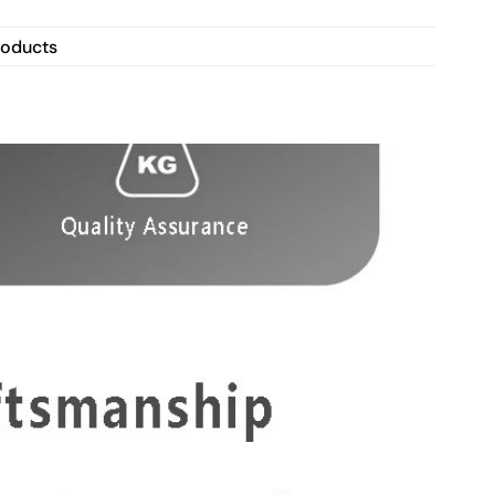
roducts