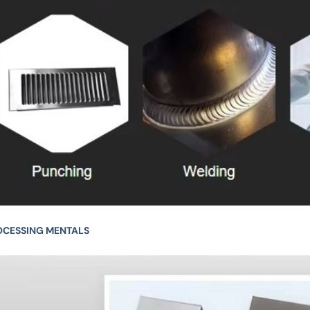
OCESSING MENTALS