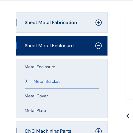
Laser
Cutting
Sheet Metal Fabrication
Shell
Processing
Laser Cutting
Sheet Metal Enclosure
Bending Service
Metal Enclosure
Welding Service
Metal Bracket
Sheet Metal Stamping
Metal Cover
Sheet Metal Assembly
Metal Plate
CNC Machining Parts