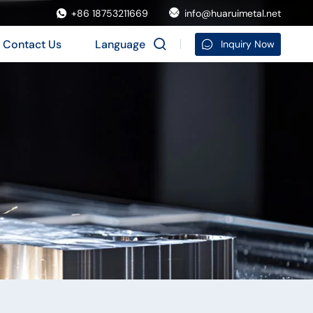
+86 18753211669
info@huaruimetal.net
Contact Us
Language
Inquiry Now