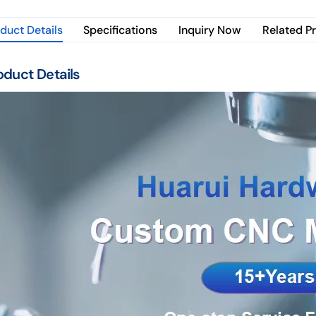
duct Details
Specifications
Inquiry Now
Related P
oduct Details