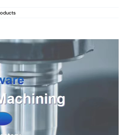
roducts