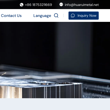
+86 18753211669
info@huaruimetal.net
Contact Us
Language
Inquiry Now