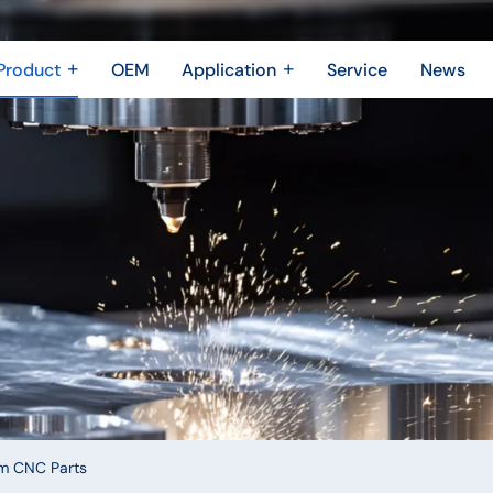
Product
OEM
Application
Service
News
Metal Fabrication
New Energy Industry
 Metal Enclosure
Building Trades
Machining Parts
Shipbuilding Industry
Casting
Robotics Industry
3D printing
Drone Industry
Bridging
Aerospace industry
Motor Industry
Power Industry
The Electronics industry
m CNC Parts