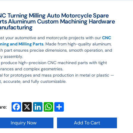
C Turning Milling Auto Motorcycle Spare
rts Aluminum Custom Machining Hardware
nufacturing
st your automotive and motorcycle projects with our
CNC
ning and Milling Parts
. Made from high-quality aluminum,
h part ensures precise dimensions, smooth operation, and
y assembly.
produce high-precision CNC machined parts with tight
erances and complex geometries.
al for prototypes and mass production in metal or plastic —
t, accurate, and fully customizable.
Facebook
X
LinkedIn
WhatsApp
Share
are:
Inquiry Now
Add To Cart