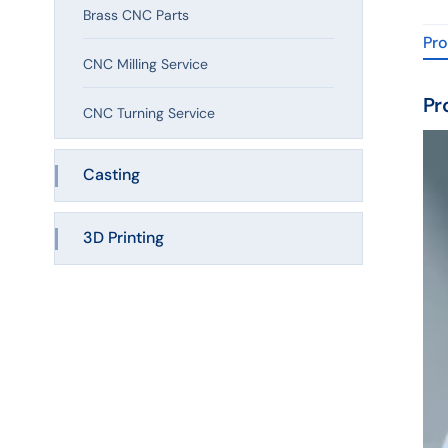
Brass CNC Parts
Pro
CNC Milling Service
Pr
CNC Turning Service
Casting
3D Printing