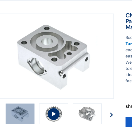
CN
Pa
Ma
Boo
Tur
eac
eas
We 
tol
Ide
fas
sh