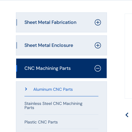
Machining
Hardware
Sheet Metal Fabrication
Manufacturing
Laser Cutting
Sheet Metal Enclosure
Bending Service
Metal Enclosure
CNC Machining Parts
Welding Service
Metal Bracket
Sheet Metal Stamping
Aluminum CNC Parts
Metal Cover
Sheet Metal Assembly
Stainless Steel CNC Machining
Parts
Metal Plate
Plastic CNC Parts