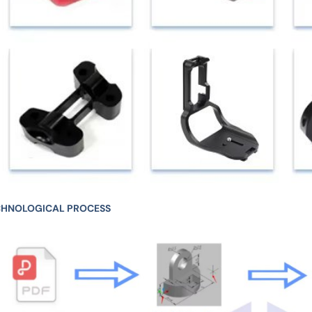
CHNOLOGICAL PROCESS