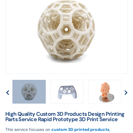
Service
High Quality Custom 3D Products Design Printing
Parts Service Rapid Prototype 3D Print Service
This service focuses on
custom 3D printed products
,