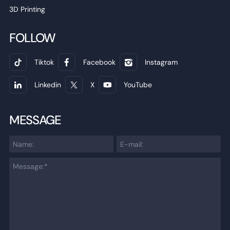
3D Printing
FOLLOW
Tiktok
Facebook
Instagram
Linkedin
X
YouTube
MESSAGE