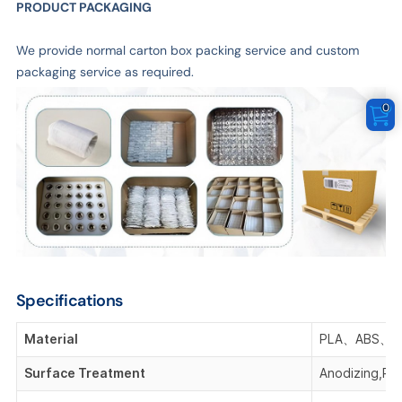
PRODUCT PACKAGING
We provide normal carton box packing service and custom
packaging service as required.
0
Specifications
Material
PLA、ABS、P
Surface Treatment
Anodizing,Pla