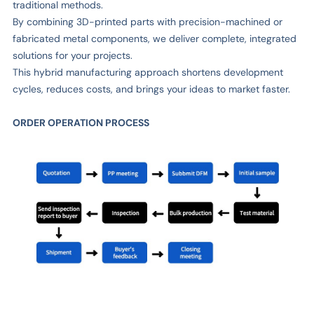
traditional methods.
By combining 3D-printed parts with precision-machined or
fabricated metal components, we deliver complete, integrated
solutions for your projects.
This hybrid manufacturing approach shortens development
cycles, reduces costs, and brings your ideas to market faster.
ORDER OPERATION PROCESS