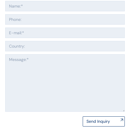
Send Inquiry