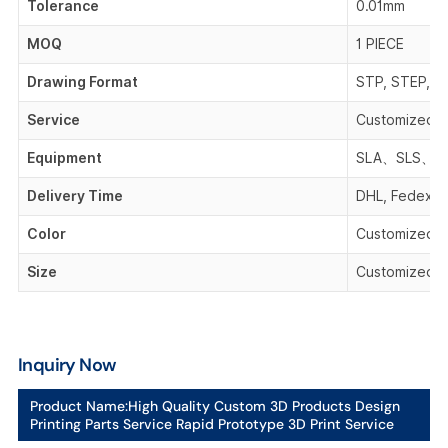
Tolerance
0.01mm
MOQ
1 PIECE
Drawing Format
STP, STEP, IG
Service
Customized 
Equipment
SLA、SLS、F
Delivery Time
DHL, Fedex, 
Color
Customized C
Size
Customized S
Inquiry Now
Product Name:
High Quality Custom 3D Products Design
Printing Parts Service Rapid Prototype 3D Print Service