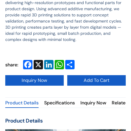
delivering high-resolution prototypes and functional parts for
product design. Using advanced additive manufacturing, we
provide rapid 3D printing solutions to support concept
validation, performance testing, and fast development cycles.
3D printing creates parts layer by layer from digital models —
ideal for rapid prototyping, small batch production, and
complex designs with minimal tooling.
Facebook
X
LinkedIn
WhatsApp
Share
share:
Inquiry Now
Add To Cart
Product Details
Specifications
Inquiry Now
Related 
Product Details