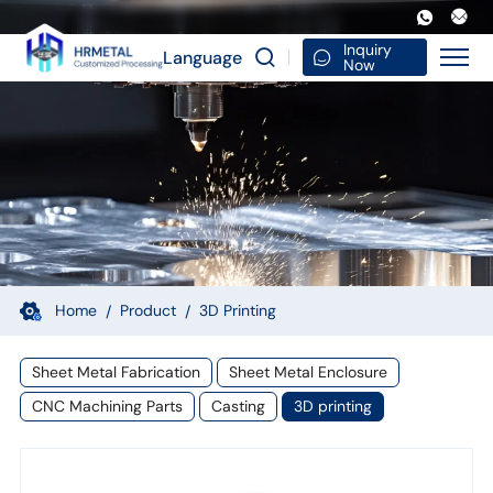
High
Quality
Inquiry
Language
Now
Custom
3D
Products
Design
Printing
Parts
Service
Home
Product
3D Printing
Rapid
Sheet Metal Fabrication
Sheet Metal Enclosure
Prototype
CNC Machining Parts
Casting
3D printing
3D
Print