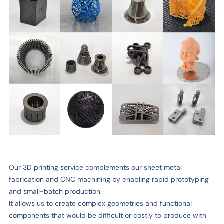
Our 3D printing service complements our sheet metal
fabrication and CNC machining by enabling rapid prototyping
and small-batch production.
It allows us to create complex geometries and functional
components that would be difficult or costly to produce with