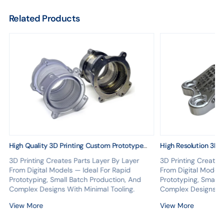
Related Products
High Quality 3D Printing Custom Prototype
High Resolution 3D 
Model Plastic 3D Printing Service
Printing Service Al
3D Printing Creates Parts Layer By Layer
3D Printing Creates
Prototyping From C
From Digital Models — Ideal For Rapid
From Digital Models
Prototyping, Small Batch Production, And
Prototyping, Small 
Complex Designs With Minimal Tooling.
Complex Designs Wi
View More
View More