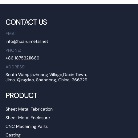
CONTACT US
EMAIL:
info@huaruimetal.net
PHONE:
+86 18753211669
ADDRESS:
South Wangjiazhuang Village,Daxin Town,
Jimo, Qingdao, Shandong, China, 266229
PRODUCT
Sheet Metal Fabrication
Sheet Metal Enclosure
CNC Machining Parts
Casting