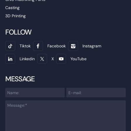
Casting
3D Printing
FOLLOW
Tiktok
Facebook
Instagram
Linkedin
X
YouTube
MESSAGE