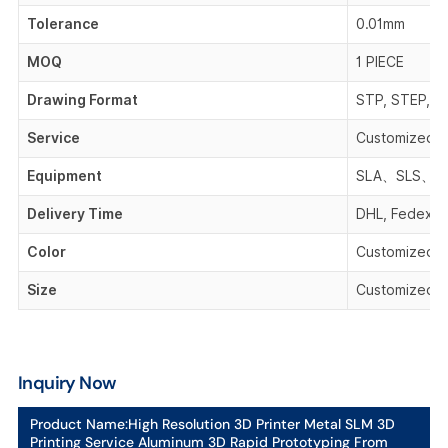
Tolerance
0.01mm
MOQ
1 PIECE
Drawing Format
STP, STEP, IG
Service
Customized 
Equipment
SLA、SLS、F
Delivery Time
DHL, Fedex, 
Color
Customized C
Size
Customized S
Inquiry Now
Product Name:
High Resolution 3D Printer Metal SLM 3D
Printing Service Aluminum 3D Rapid Prototyping From