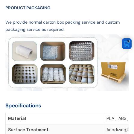
PRODUCT PACKAGING
We provide normal carton box packing service and custom
packaging service as required.
0
Specifications
Material
PLA、ABS、P
Surface Treatment
Anodizing,Pla