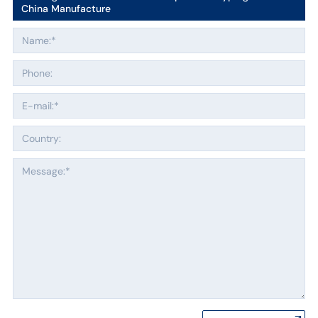
China Manufacture