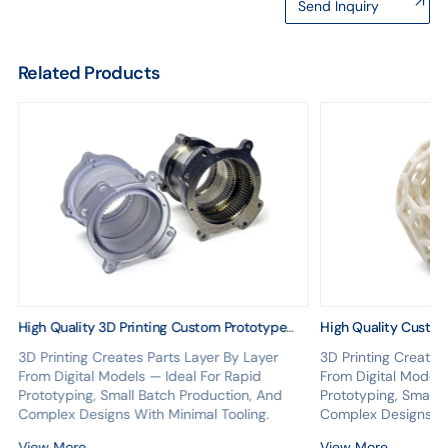
Send Inquiry
Related Products
High Quality 3D Printing Custom Prototype
High Quality Custo
Model Plastic 3D Printing Service
Printing Parts Servi
3D Printing Creates Parts Layer By Layer
3D Printing Creates
Print Service
From Digital Models — Ideal For Rapid
From Digital Models
Prototyping, Small Batch Production, And
Prototyping, Small 
Complex Designs With Minimal Tooling.
Complex Designs Wi
View More
View More