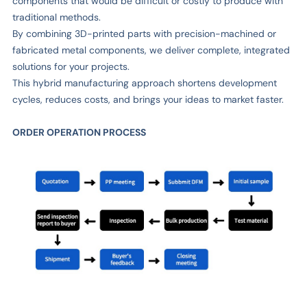
components that would be difficult or costly to produce with
traditional methods.
By combining 3D-printed parts with precision-machined or
fabricated metal components, we deliver complete, integrated
solutions for your projects.
This hybrid manufacturing approach shortens development
cycles, reduces costs, and brings your ideas to market faster.
ORDER OPERATION PROCESS