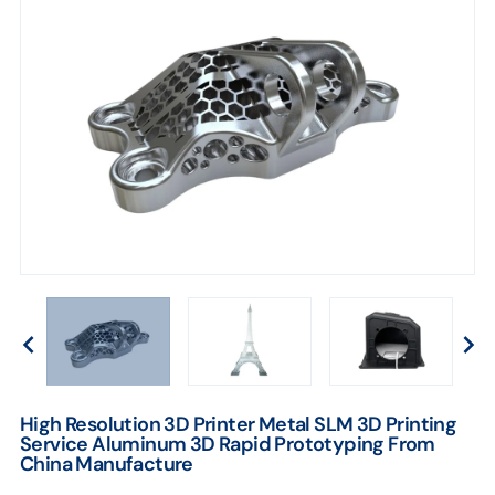
From
China
Manufacture
High Resolution 3D Printer Metal SLM 3D Printing
Service Aluminum 3D Rapid Prototyping From
China Manufacture