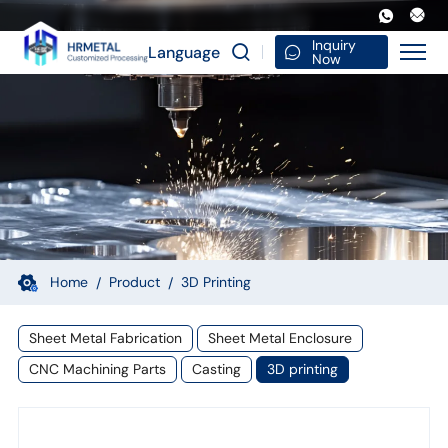
High
Resolution
Inquiry
Language
Now
3D
Printer
Metal
SLM
3D
Printing
Service
Home
Product
3D Printing
Aluminum
Sheet Metal Fabrication
Sheet Metal Enclosure
3D
CNC Machining Parts
Casting
3D printing
Rapid
Prototyping