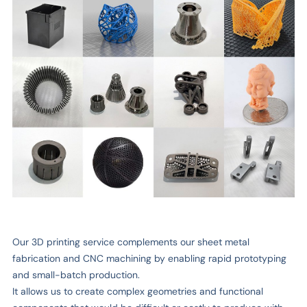
Our 3D printing service complements our sheet metal
fabrication and CNC machining by enabling rapid prototyping
and small-batch production.
It allows us to create complex geometries and functional