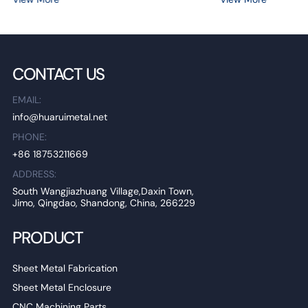
CONTACT US
EMAIL:
info@huaruimetal.net
PHONE:
+86 18753211669
ADDRESS:
South Wangjiazhuang Village,Daxin Town,
Jimo, Qingdao, Shandong, China, 266229
PRODUCT
Sheet Metal Fabrication
Sheet Metal Enclosure
CNC Machining Parts