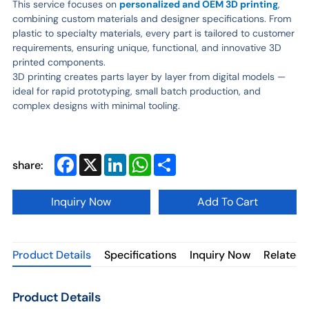
This service focuses on
personalized and OEM 3D printing
,
combining custom materials and designer specifications. From
plastic to specialty materials, every part is tailored to customer
requirements, ensuring unique, functional, and innovative 3D
printed components.
3D printing creates parts layer by layer from digital models —
ideal for rapid prototyping, small batch production, and
complex designs with minimal tooling.
Facebook
X
LinkedIn
WhatsApp
Share
share:
Inquiry Now
Add To Cart
Product Details
Specifications
Inquiry Now
Related 
Product Details