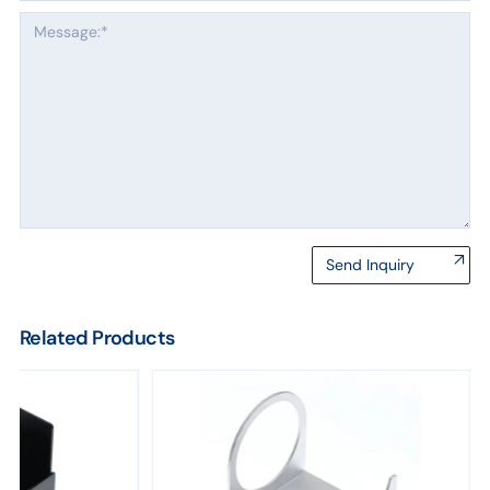
Send Inquiry
Related Products