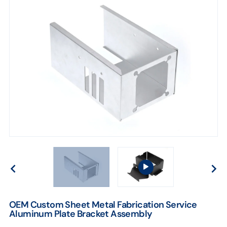
OEM Custom Sheet Metal Fabrication Service
Aluminum Plate Bracket Assembly