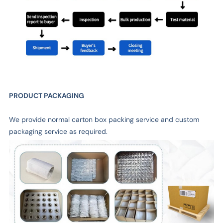
PRODUCT PACKAGING
We provide normal carton box packing service and custom
packaging service as required.