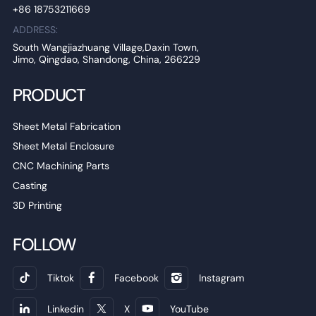
+86 18753211669
ADDRESS:
South Wangjiazhuang Village,Daxin Town,
Jimo, Qingdao, Shandong, China, 266229
PRODUCT
Sheet Metal Fabrication
Sheet Metal Enclosure
CNC Machining Parts
Casting
3D Printing
FOLLOW
Tiktok
Facebook
Instagram
Linkedin
X
YouTube