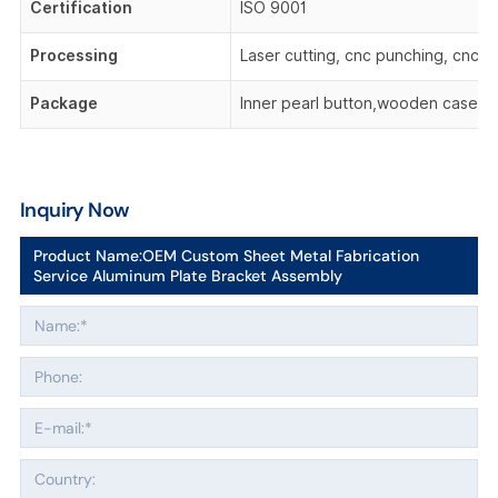
Certification
ISO 9001
Processing
Laser cutting, cnc punching, cnc be
Package
Inner pearl button,wooden case,o
Inquiry Now
Product Name:
OEM Custom Sheet Metal Fabrication
Service Aluminum Plate Bracket Assembly