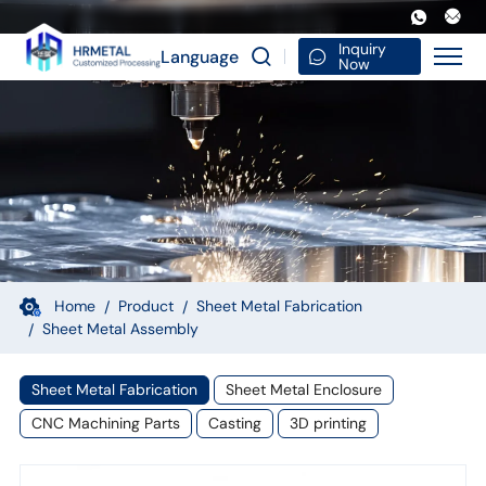
OEM
Custom
Inquiry
Language
Now
Sheet
Metal
Fabrication
Service
Aluminum
Plate
Bracket
Home
Product
Sheet Metal Fabrication
Sheet Metal Assembly
Assembly
Sheet Metal Fabrication
Sheet Metal Enclosure
CNC Machining Parts
Casting
3D printing