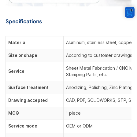
0
Specifications
Material
Aluminum, stainless steel, copper,
Size or shape
According to customer drawings o
Sheet Metal Fabrication / CNC Mach
Service
Stamping Parts, etc.
Surface treatment
Anodizing, Polishing, Zinc Plating,
Drawing accepted
CAD, PDF, SOLIDWORKS, STP, STEP,
MOQ
1 piece
Service mode
OEM or ODM