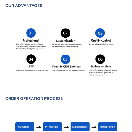
OUR ADVANTAGES
ORDER OPERATION PROCESS