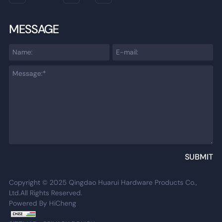
MESSAGE
SUBMIT
Copyright © 2025 Qingdao Huarui Hardware Products Co.,
Ltd.All Rights Reserved.
Powered By HiCheng