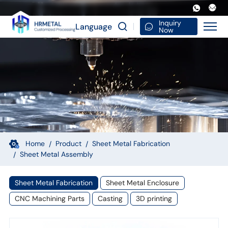
OEM
Custom
Inquiry
Language
Now
Sheet
Metal
Components
Laser
Cut
Parts
Fabrication
Home
Product
Sheet Metal Fabrication
Sheet Metal Assembly
Assembly
Finishing
Sheet Metal Fabrication
Sheet Metal Enclosure
Manufacturing
CNC Machining Parts
Casting
3D printing
Service