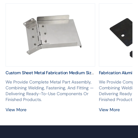
Custom Sheet Metal Fabrication Medium Size
Fabrication Aluminu
Frame Assembly
Structure Assembly
We Provide Complete Metal Part Assembly,
We Provide Complet
Combining Welding, Fastening, And Fitting —
Combining Welding, 
Delivering Ready-To-Use Components Or
Delivering Ready-
Finished Products.
Finished Products.
View More
View More