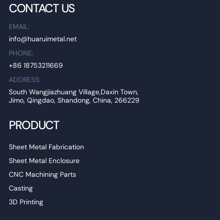
CONTACT US
EMAIL:
info@huaruimetal.net
PHONE:
+86 18753211669
ADDRESS:
South Wangjiazhuang Village,Daxin Town,
Jimo, Qingdao, Shandong, China, 266229
PRODUCT
Sheet Metal Fabrication
Sheet Metal Enclosure
CNC Machining Parts
Casting
3D Printing