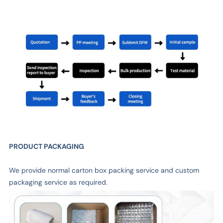
PRODUCT PACKAGING
We provide normal carton box packing service and custom
packaging service as required.