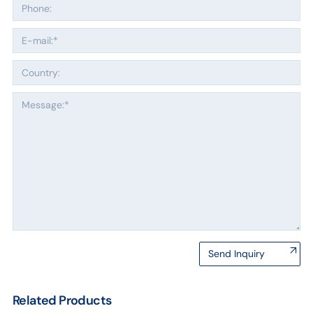
Send Inquiry
Related Products