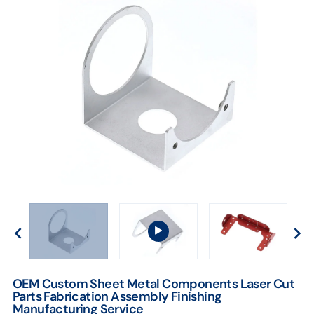
OEM Custom Sheet Metal Components Laser Cut
Parts Fabrication Assembly Finishing
Manufacturing Service