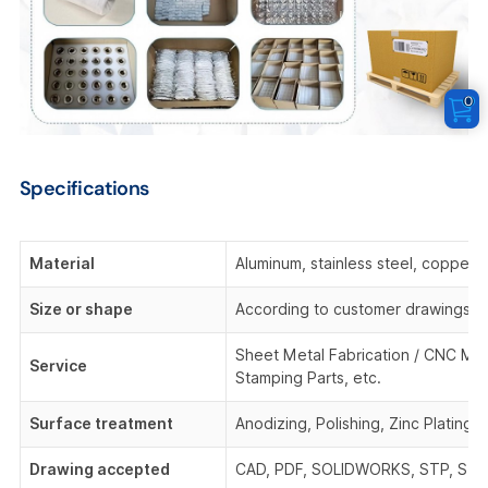
0
Specifications
Material
Aluminum, stainless steel, copper,
Size or shape
According to customer drawings o
Sheet Metal Fabrication / CNC Mach
Service
Stamping Parts, etc.
Surface treatment
Anodizing, Polishing, Zinc Plating,
Drawing accepted
CAD, PDF, SOLIDWORKS, STP, STEP,