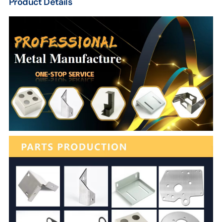
Product Details