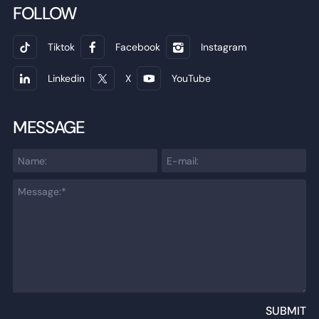
FOLLOW
Tiktok
Facebook
Instagram
Linkedin
X
YouTube
MESSAGE
SUBMIT