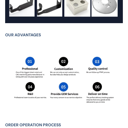
OUR ADVANTAGES
ORDER OPERATION PROCESS