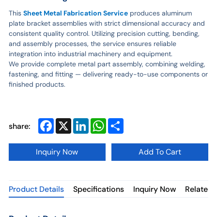
This
Sheet Metal Fabrication Service
produces aluminum
plate bracket assemblies with strict dimensional accuracy and
consistent quality control. Utilizing precision cutting, bending,
and assembly processes, the service ensures reliable
integration into industrial machinery and equipment.
We provide complete metal part assembly, combining welding,
fastening, and fitting — delivering ready-to-use components or
finished products.
Facebook
X
LinkedIn
WhatsApp
Share
share:
Inquiry Now
Add To Cart
Product Details
Specifications
Inquiry Now
Related 