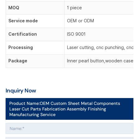
MOQ
1 piece
Service mode
OEM or ODM
Certification
ISO 9001
Processing
Laser cutting, cnc punching, cnc be
Package
Inner pearl button,wooden case,o
Inquiry Now
Product Name:
OEM Custom Sheet Metal Components
Laser Cut Parts Fabrication Assembly Finishing
Manufacturing Service