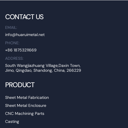
CONTACT US
EMAIL:
info@huaruimetal.net
PHONE:
+86 18753211669
ADDRESS:
South Wangjiazhuang Village,Daxin Town,
Jimo, Qingdao, Shandong, China, 266229
PRODUCT
Sheet Metal Fabrication
Sheet Metal Enclosure
CNC Machining Parts
Casting