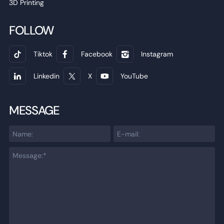
3D Printing
FOLLOW
Tiktok
Facebook
Instagram
Linkedin
X
YouTube
MESSAGE