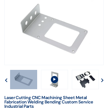
Laser Cutting CNC Machining Sheet Metal
Fabrication Welding Bending Custom Service
Industrial Parts