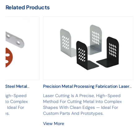
Related Products
ss Steel Metal
Precision Metal Processing Fabrication Laser
Cutting Forming Stainless Steel Structure
se, High-Speed
Laser Cutting Is A Precise, High-Speed
OEM Supply
l Into Complex
Method For Cutting Metal Into Complex
 — Ideal For
Shapes With Clean Edges — Ideal For
ypes.
Custom Parts And Prototypes.
View More