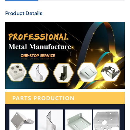
Product Details