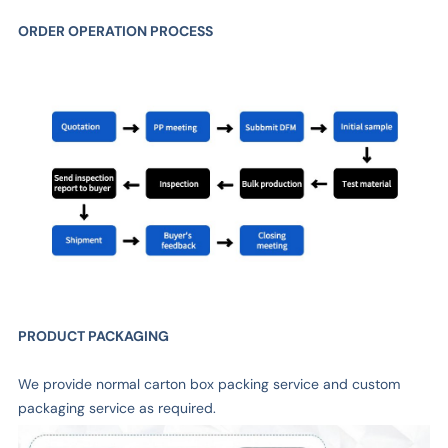
ORDER OPERATION PROCESS
PRODUCT PACKAGING
We provide normal carton box packing service and custom
packaging service as required.