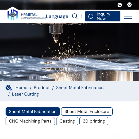
Laser
Cutting
Inquiry
Language
Now
CNC
Machining
Sheet
Metal
Fabrication
Welding
Bending
Home
Product
Sheet Metal Fabrication
Laser Cutting
Custom
Service
Sheet Metal Fabrication
Sheet Metal Enclosure
Industrial
CNC Machining Parts
Casting
3D printing
Parts