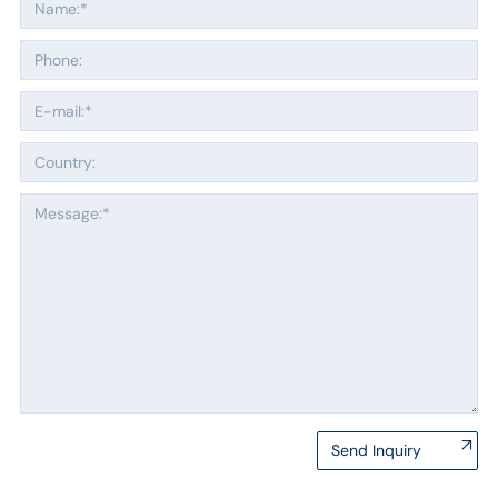
Send Inquiry