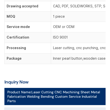
Drawing accepted
CAD, PDF, SOLIDWORKS, STP, STEP,
MOQ
1 piece
Service mode
OEM or ODM
Certification
ISO 9001
Processing
Laser cutting, cnc punching, cnc be
Package
Inner pearl button,wooden case,o
Inquiry Now
Product Name:
Laser Cutting CNC Machining Sheet Metal
Fabrication Welding Bending Custom Service Industrial
Parts