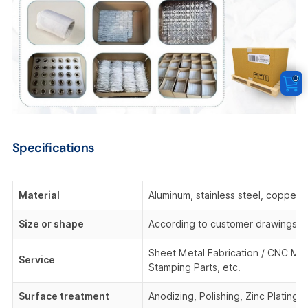
0
Specifications
Material
Aluminum, stainless steel, copper,
Size or shape
According to customer drawings o
Sheet Metal Fabrication / CNC Mach
Service
Stamping Parts, etc.
Surface treatment
Anodizing, Polishing, Zinc Plating,