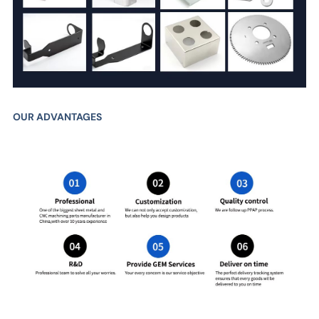
OUR ADVANTAGES