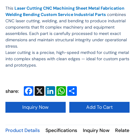
This
Laser Cutting CNC Machining Sheet Metal Fabrication
Welding Bending Custom Service Industrial Parts
combines
CNC laser cutting, welding, and bending to produce industrial
components that fit complex machinery and equipment
assemblies. Each part is carefully processed to meet exact
dimensions and maintain structural integrity under operational
stress.
Laser cutting is a precise, high-speed method for cutting metal
into complex shapes with clean edges — ideal for custom parts
and prototypes.
Facebook
X
LinkedIn
WhatsApp
Share
share:
Inquiry Now
Add To Cart
Product Details
Specifications
Inquiry Now
Related 