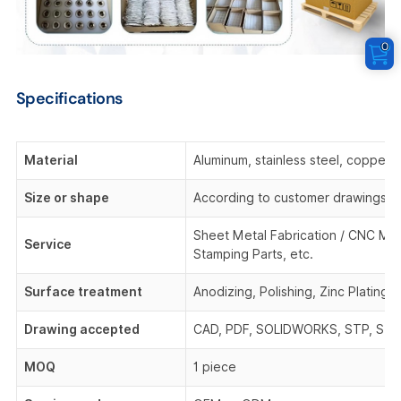
0
Specifications
Material
Aluminum, stainless steel, copper,
Size or shape
According to customer drawings o
Sheet Metal Fabrication / CNC Mach
Service
Stamping Parts, etc.
Surface treatment
Anodizing, Polishing, Zinc Plating,
Drawing accepted
CAD, PDF, SOLIDWORKS, STP, STEP,
MOQ
1 piece