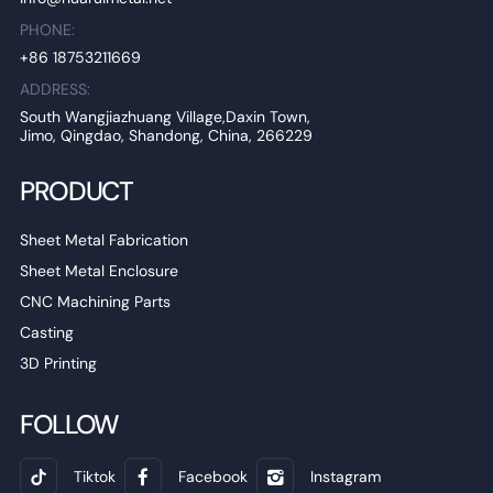
PHONE:
+86 18753211669
ADDRESS:
South Wangjiazhuang Village,Daxin Town,
Jimo, Qingdao, Shandong, China, 266229
PRODUCT
Sheet Metal Fabrication
Sheet Metal Enclosure
CNC Machining Parts
Casting
3D Printing
FOLLOW
Tiktok
Facebook
Instagram