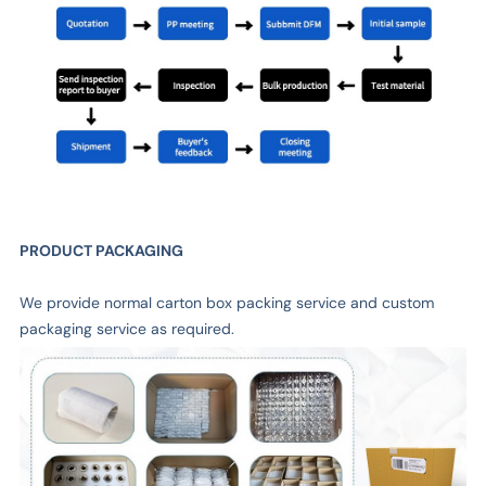
PRODUCT PACKAGING
We provide normal carton box packing service and custom
packaging service as required.