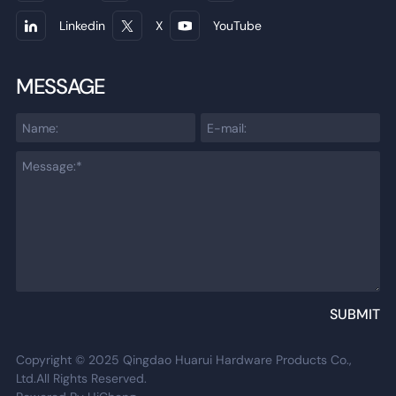
Linkedin
X
YouTube
MESSAGE
SUBMIT
Copyright © 2025 Qingdao Huarui Hardware Products Co.,
Ltd.All Rights Reserved.