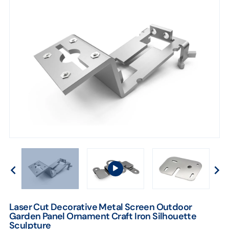
Laser Cut Decorative Metal Screen Outdoor
Garden Panel Ornament Craft Iron Silhouette
Sculpture