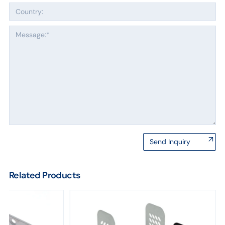
Send Inquiry
Related Products