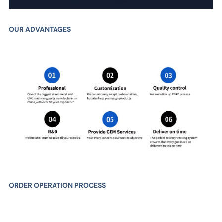
OUR ADVANTAGES
ORDER OPERATION PROCESS