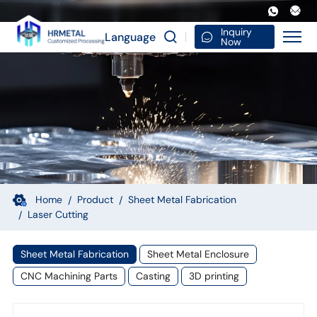
Laser
Cut
Inquiry
Language
Now
Decorative
Metal
Screen
Outdoor
Garden
Panel
Ornament
Home
Product
Sheet Metal Fabrication
Laser Cutting
Craft
Iron
Sheet Metal Fabrication
Sheet Metal Enclosure
Silhouette
CNC Machining Parts
Casting
3D printing
Sculpture