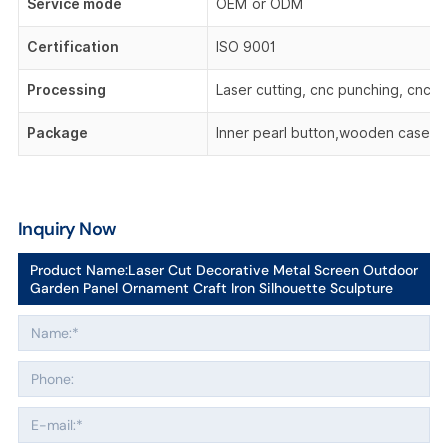
Service mode
OEM or ODM
Certification
ISO 9001
Processing
Laser cutting, cnc punching, cnc be
Package
Inner pearl button,wooden case,o
Inquiry Now
Product Name:
Laser Cut Decorative Metal Screen Outdoor
Garden Panel Ornament Craft Iron Silhouette Sculpture