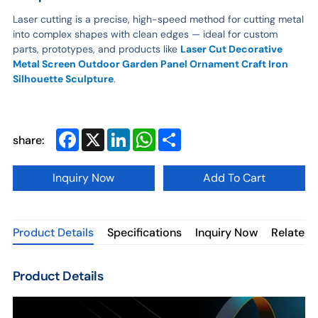
Laser cutting is a precise, high-speed method for cutting metal
into complex shapes with clean edges — ideal for custom
parts, prototypes, and products like
Laser Cut Decorative
Metal Screen Outdoor Garden Panel Ornament Craft Iron
Silhouette Sculpture
.
Facebook
X
LinkedIn
WhatsApp
Share
share:
Inquiry Now
Add To Cart
Product Details
Specifications
Inquiry Now
Related 
Product Details