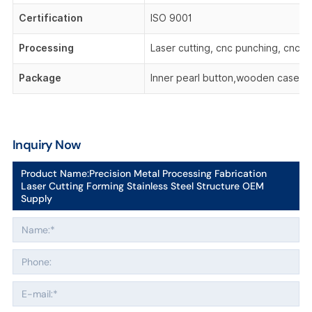
Certification
ISO 9001
Processing
Laser cutting, cnc punching, cnc be
Package
Inner pearl button,wooden case,o
Inquiry Now
Product Name:
Precision Metal Processing Fabrication
Laser Cutting Forming Stainless Steel Structure OEM
Supply