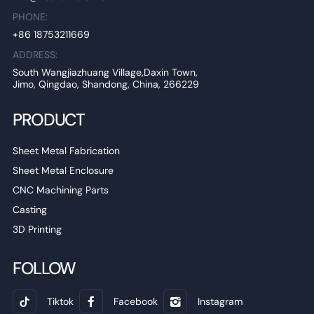
PHONE:
+86 18753211669
ADDRESS:
South Wangjiazhuang Village,Daxin Town,
Jimo, Qingdao, Shandong, China, 266229
PRODUCT
Sheet Metal Fabrication
Sheet Metal Enclosure
CNC Machining Parts
Casting
3D Printing
FOLLOW
Tiktok
Facebook
Instagram