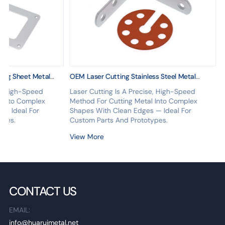
ing Sheet Metal
OEM Laser Cutting Stainless Steel Metal
ing Custom Service
Fabrication Services
se, High-Speed
Laser Cutting Is A Precise, High-Speed
l Into Complex
Method For Cutting Metal Into Complex
 — Ideal For
Shapes With Clean Edges — Ideal For
ypes.
Custom Parts And Prototypes.
View More
CONTACT US
EMAIL:
info@huaruimetal.net