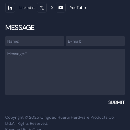
Linkedin
X
YouTube
MESSAGE
SUBMIT
Copyright © 2025 Qingdao Huarui Hardware Products Co.,
Ltd.All Rights Reserved.
Powered By HiCheng