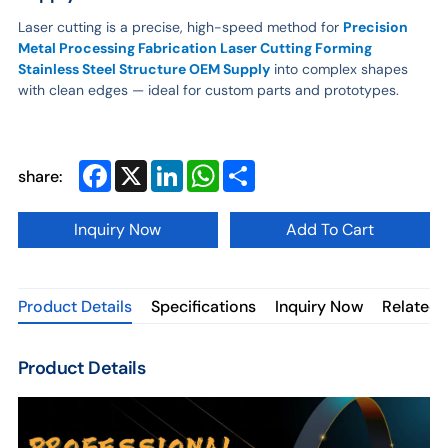
Laser cutting is a precise, high-speed method for
Precision
Metal Processing Fabrication Laser Cutting Forming
Stainless Steel Structure OEM Supply
into complex shapes
with clean edges — ideal for custom parts and prototypes.
Facebook
X
LinkedIn
WhatsApp
Share
share:
Inquiry Now
Add To Cart
Product Details
Specifications
Inquiry Now
Related 
Product Details