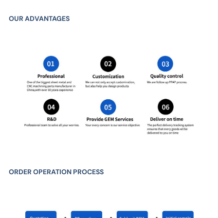
OUR ADVANTAGES
ORDER OPERATION PROCESS