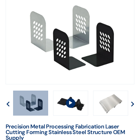
Precision Metal Processing Fabrication Laser
Cutting Forming Stainless Steel Structure OEM
Supply