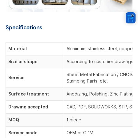
0
Specifications
Material
Aluminum, stainless steel, copper,
Size or shape
According to customer drawings o
Sheet Metal Fabrication / CNC Mach
Service
Stamping Parts, etc.
Surface treatment
Anodizing, Polishing, Zinc Plating,
Drawing accepted
CAD, PDF, SOLIDWORKS, STP, STEP,
MOQ
1 piece
Service mode
OEM or ODM