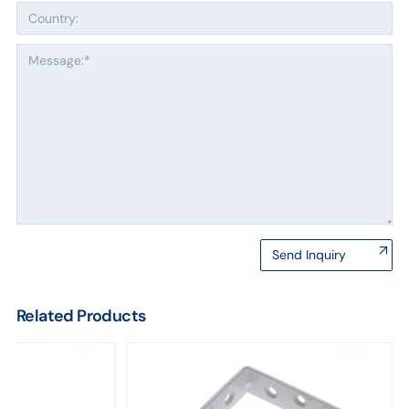
Send Inquiry
Related Products