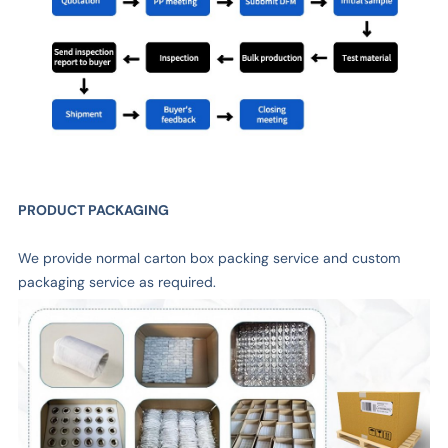
PRODUCT PACKAGING
We provide normal carton box packing service and custom
packaging service as required.