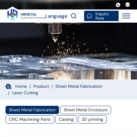
Precision
Metal
Inquiry
Language
Now
Processing
Fabrication
Laser
Cutting
Forming
Stainless
Steel
Home
Product
Sheet Metal Fabrication
Laser Cutting
Structure
OEM
Sheet Metal Fabrication
Sheet Metal Enclosure
Supply
CNC Machining Parts
Casting
3D printing